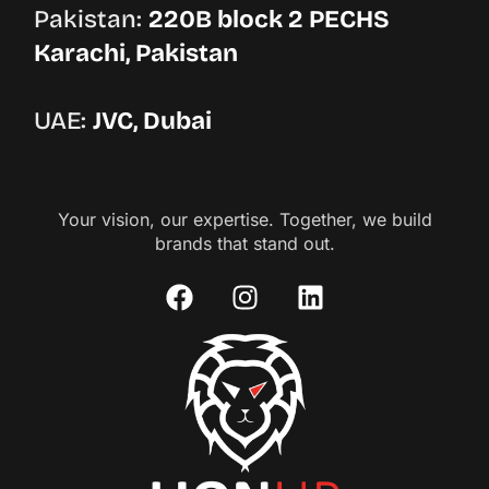
Pakistan:
220B block 2 PECHS
Karachi, Pakistan
UAE:
JVC, Dubai
Your vision, our expertise. Together, we build
brands that stand out.