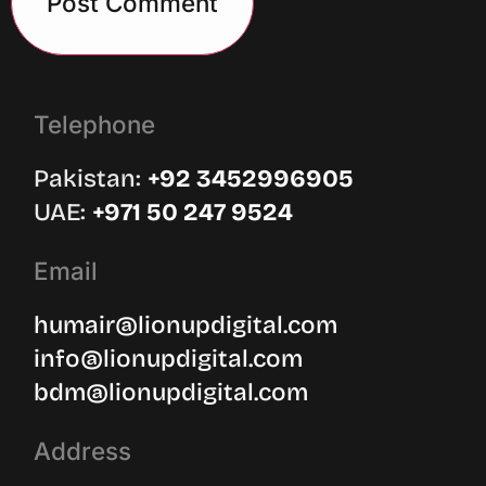
Telephone
Pakistan:
‪+92 3452996905‬
UAE: ‪
+971 50 247 9524
Email
humair@lionupdigital.com
info@lionupdigital.com
bdm@lionupdigital.com
Address