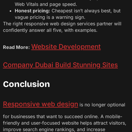
Web Vitals and page speed.
Honest pricing:
Cheapest isn’t always best, but
vague pricing is a warning sign.
The right responsive web design services partner will
confidently answer all five, with examples.
Website Development
Read More:
Company Dubai Build Stunning Sites
Conclusion
Responsive web design
is no longer optional
for businesses that want to succeed online. A mobile-
friendly and user-focused website helps attract visitors,
improve search engine rankings, and increase