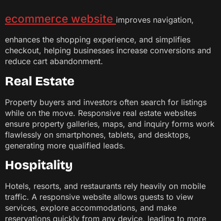
ecommerce website
improves navigation,
enhances the shopping experience, and simplifies
checkout, helping businesses increase conversions and
reduce cart abandonment.
Real Estate
Property buyers and investors often search for listings
while on the move. Responsive real estate websites
ensure property galleries, maps, and inquiry forms work
flawlessly on smartphones, tablets, and desktops,
generating more qualified leads.
Hospitality
Hotels, resorts, and restaurants rely heavily on mobile
traffic. A responsive website allows guests to view
services, explore accommodations, and make
reservations quickly from any device, leading to more