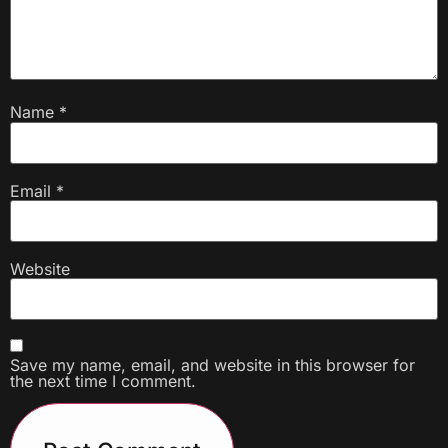
Name
*
Email
*
Website
Save my name, email, and website in this browser for
the next time I comment.