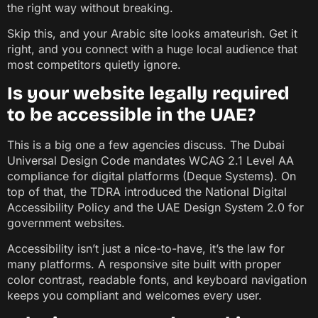
the right way without breaking.
Skip this, and your Arabic site looks amateurish. Get it
right, and you connect with a huge local audience that
most competitors quietly ignore.
Is your website legally required
to be accessible in the UAE?
This is a big one a few agencies discuss. The Dubai
Universal Design Code mandates WCAG 2.1 Level AA
compliance for digital platforms (Deque Systems). On
top of that, the TDRA introduced the National Digital
Accessibility Policy and the UAE Design System 2.0 for
government websites.
Accessibility isn’t just a nice-to-have, it’s the law for
many platforms. A responsive site built with proper
color contrast, readable fonts, and keyboard navigation
keeps you compliant and welcomes every user.