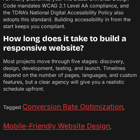
Code mandates WCAG 2.1 Level AA compliance, and
the TDRA’s National Digital Accessibility Policy also
adopts this standard. Building accessibility in from the
start keeps you compliant.
How long does it take to build a
responsive website?
Most projects move through five stages: discovery,
design, development, testing, and launch. Timelines
depend on the number of pages, languages, and custom
features, but a clear agency will give you a realistic
schedule upfront.
Conversion Rate Optimization
Tagged
,
Mobile-Friendly Website Design
,