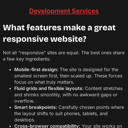
Development Services
What features make a great
responsive website?
Not all “responsive” sites are equal. The best ones share
a few key ingredients:
Mobile-first design:
The site is designed for the
smallest screen first, then scaled up. These forces
focus on what truly matters.
Fluid grids and flexible layouts:
Content stretches
and shrinks smoothly, with no awkward gaps or
overflow.
Smart breakpoints:
Carefully chosen points where
the layout shifts to suit phones, tablets, and
desktops.
Cross-browser compatibility:
Your site works on