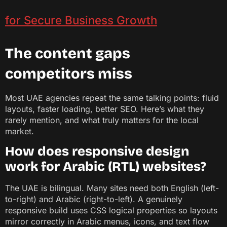
for Secure Business Growth
The content gaps
competitors miss
Most UAE agencies repeat the same talking points: fluid
layouts, faster loading, better SEO. Here’s what they
rarely mention, and what truly matters for the local
market.
How does responsive design
work for Arabic (RTL) websites?
The UAE is bilingual. Many sites need both English (left-
to-right) and Arabic (right-to-left). A genuinely
responsive build uses CSS logical properties so layouts
mirror correctly in Arabic menus, icons, and text flow