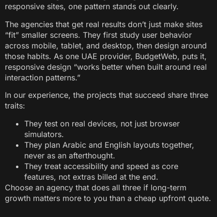
responsive sites, one pattern stands out clearly.
The agencies that get real results don’t just make sites
“fit” smaller screens. They first study user behavior
across mobile, tablet, and desktop, then design around
those habits. As one UAE provider, BudgetWeb, puts it,
responsive design “works better when built around real
interaction patterns.”
In our experience, the projects that succeed share three
traits:
They test on real devices, not just browser
simulators.
They plan Arabic and English layouts together,
never as an afterthought.
They treat accessibility and speed as core
features, not extras billed at the end.
Choose an agency that does all three if long-term
growth matters more to you than a cheap upfront quote.