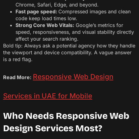
Chrome, Safari, Edge, and beyond.
Fast page speed:
Compressed images and clean
code keep load times low.
Strong Core Web Vitals:
Google’s metrics for
speed, responsiveness, and visual stability directly
affect your search ranking.
Bold tip: Always ask a potential agency how they handle
the viewport and device compatibility. A vague answer
is a red flag.
Responsive Web Design
Read More:
Services in UAE for Mobile
Who Needs Responsive Web
Design Services Most?