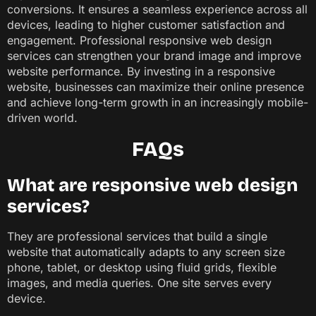
conversions. It ensures a seamless experience across all
devices, leading to higher customer satisfaction and
engagement. Professional responsive web design
services can strengthen your brand image and improve
website performance. By investing in a responsive
website, businesses can maximize their online presence
and achieve long-term growth in an increasingly mobile-
driven world.
FAQs
What are responsive web design
services?
They are professional services that build a single
website that automatically adapts to any screen size
phone, tablet, or desktop using fluid grids, flexible
images, and media queries. One site serves every
device.