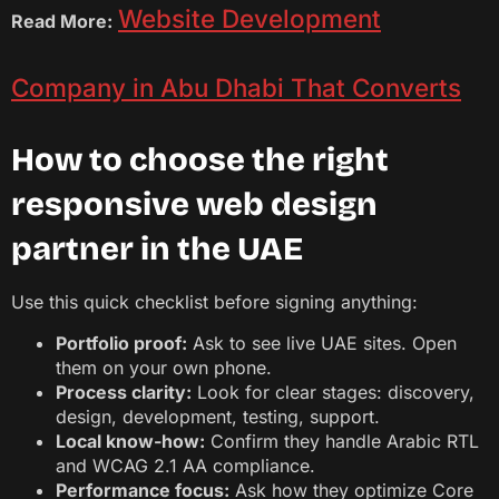
Website Development
Read More:
Company in Abu Dhabi That Converts
How to choose the right
responsive web design
partner in the UAE
Use this quick checklist before signing anything:
Portfolio proof:
Ask to see live UAE sites. Open
them on your own phone.
Process clarity:
Look for clear stages: discovery,
design, development, testing, support.
Local know-how:
Confirm they handle Arabic RTL
and WCAG 2.1 AA compliance.
Performance focus:
Ask how they optimize Core