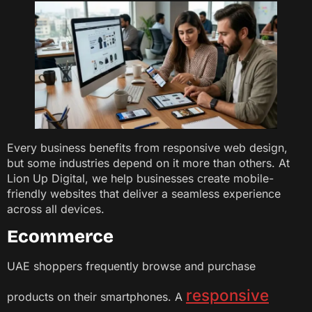
Every business benefits from responsive web design,
but some industries depend on it more than others. At
Lion Up Digital, we help businesses create mobile-
friendly websites that deliver a seamless experience
across all devices.
Ecommerce
UAE shoppers frequently browse and purchase
responsive
products on their smartphones. A