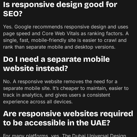
Is responsive design good for
SEO?
Yes. Google recommends responsive design and uses
page speed and Core Web Vitals as ranking factors. A
single, fast, mobile-friendly site is easier to crawl and
rank than separate mobile and desktop versions.
Do I need a separate mobile
website instead?
No. A responsive website removes the need for a
separate mobile site. It’s cheaper to maintain, easier to
track in analytics, and gives users a consistent
experience across all devices.
Are responsive websites required
to be accessible in the UAE?
For many platforms, yes. The Dubai Universal Design