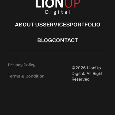
ABOUT US
SERVICES
PORTFOLIO
BLOG
CONTACT
Privacy Policy
©2026 LionUp
Digital. All Right
Terms & Condition
Reserved