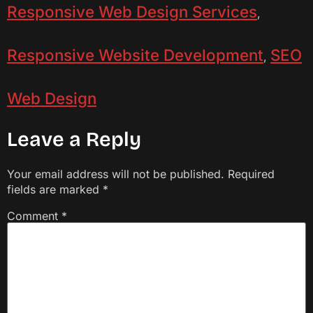
Responsive Web Design Services
,
Responsive Website Development
SEO
,
Web Design
Leave a Reply
Your email address will not be published.
Required
fields are marked
*
Comment
*