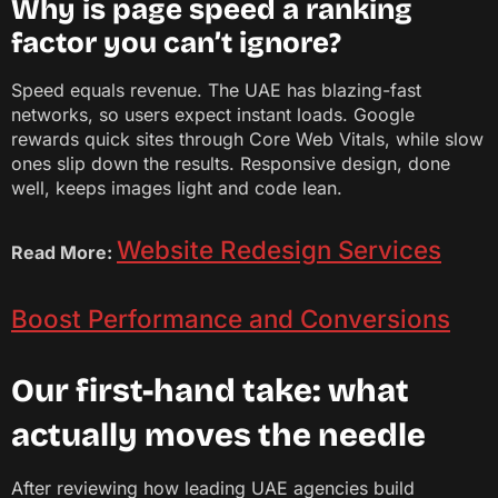
Why is page speed a ranking
factor you can’t ignore?
Speed equals revenue. The UAE has blazing-fast
networks, so users expect instant loads. Google
rewards quick sites through Core Web Vitals, while slow
ones slip down the results. Responsive design, done
well, keeps images light and code lean.
Website Redesign Services
Read More:
Boost Performance and Conversions
Our first-hand take: what
actually moves the needle
After reviewing how leading UAE agencies build