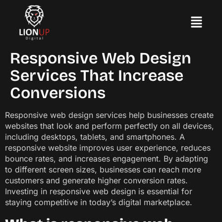
Responsive Web Design
Services That Increase
Conversions
Responsive web design services help businesses create
websites that look and perform perfectly on all devices,
including desktops, tablets, and smartphones. A
responsive website improves user experience, reduces
bounce rates, and increases engagement. By adapting
to different screen sizes, businesses can reach more
customers and generate higher conversion rates.
Investing in responsive web design is essential for
staying competitive in today’s digital marketplace.