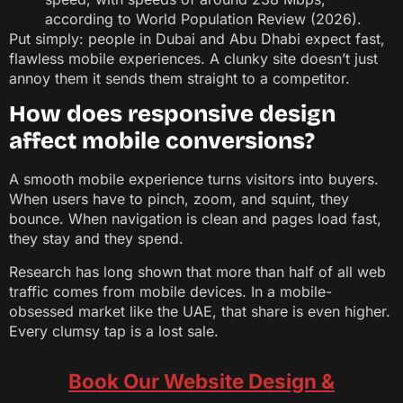
according to World Population Review (2026).
Put simply: people in Dubai and Abu Dhabi expect fast,
flawless mobile experiences. A clunky site doesn’t just
annoy them it sends them straight to a competitor.
How does responsive design
affect mobile conversions?
A smooth mobile experience turns visitors into buyers.
When users have to pinch, zoom, and squint, they
bounce. When navigation is clean and pages load fast,
they stay and they spend.
Research has long shown that more than half of all web
traffic comes from mobile devices. In a mobile-
obsessed market like the UAE, that share is even higher.
Every clumsy tap is a lost sale.
Book Our Website Design &