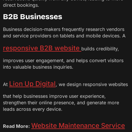
direct bookings.
B2B Businesses
Business decision-makers frequently research vendors
and service providers on tablets and mobile devices. A
responsive B2B website
builds credibility,
improves user engagement, and helps convert visitors
into valuable business inquiries.
Lion Up Digital
At
, we design responsive websites
that help businesses improve user experience,
strengthen their online presence, and generate more
leads across every device.
Website Maintenance Service
Read More: