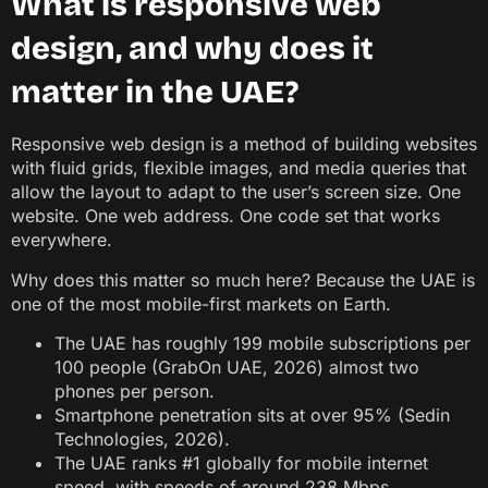
What is responsive web
design, and why does it
matter in the UAE?
Responsive web design is a method of building websites
with fluid grids, flexible images, and media queries that
allow the layout to adapt to the user’s screen size. One
website. One web address. One code set that works
everywhere.
Why does this matter so much here? Because the UAE is
one of the most mobile-first markets on Earth.
The UAE has roughly 199 mobile subscriptions per
100 people (GrabOn UAE, 2026) almost two
phones per person.
Smartphone penetration sits at over 95% (Sedin
Technologies, 2026).
The UAE ranks #1 globally for mobile internet
speed, with speeds of around 238 Mbps,