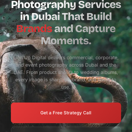
Photography Services
in Dubai That Build
Brands
and Capture
Moments.
Lion Up Digital delivers commercial, corporate,
and event photography across Dubai and the
UAE. From product shoots to wedding albums,
every image is sharp, on-brand, and ready to
use.
Get a Free Strategy Call