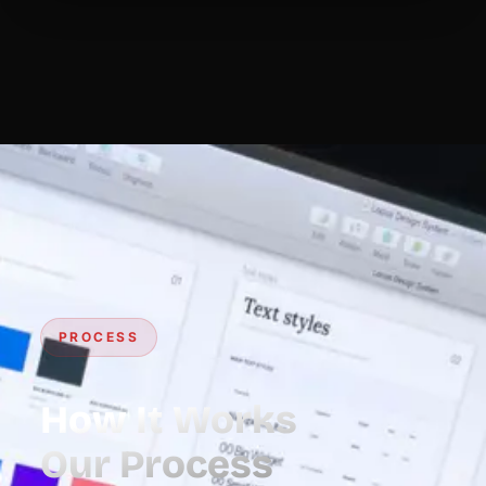
PROCESS
How It Works
Our Process