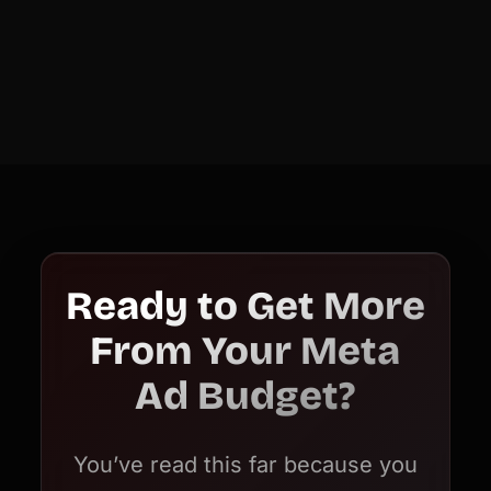
Ready to Get More
From Your Meta
Ad Budget?
You’ve read this far because you