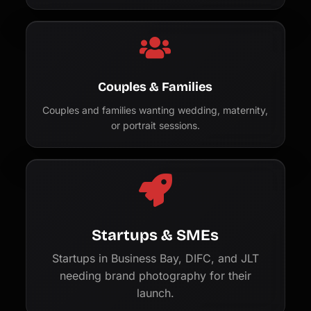
Couples & Families
Couples and families wanting wedding, maternity,
or portrait sessions.
Startups & SMEs
Startups in Business Bay, DIFC, and JLT
needing brand photography for their
launch.