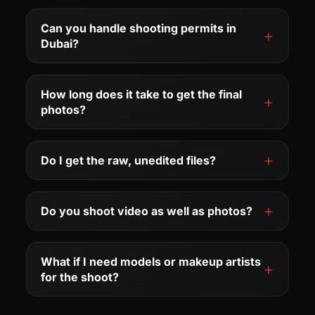
Can you handle shooting permits in
Dubai?
How long does it take to get the final
photos?
Do I get the raw, unedited files?
Do you shoot video as well as photos?
What if I need models or makeup artists
for the shoot?