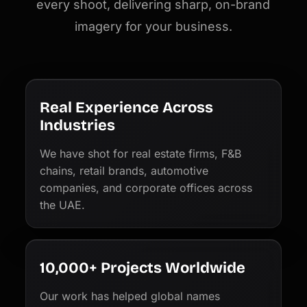
every shoot, delivering sharp, on-brand
imagery for your business.
Real Experience Across
Industries
We have shot for real estate firms, F&B
chains, retail brands, automotive
companies, and corporate offices across
the UAE.
10,000+ Projects Worldwide
Our work has helped global names