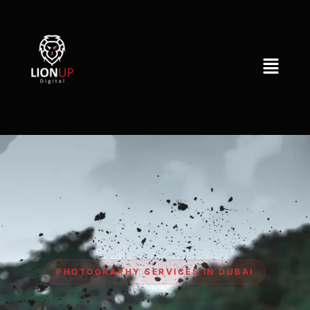
PHOTOGRAPHY SERVICES IN DUBAI