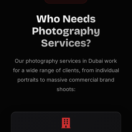
Who Needs
Photography
Services?
Our photography services in Dubai work
for a wide range of clients, from individual
portraits to massive commercial brand
shoots: