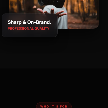
Sharp & On-Brand.
PROFESSIONAL QUALITY
WHO IT’S FOR