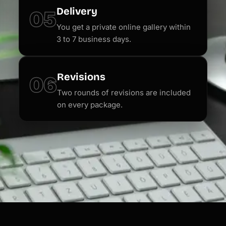
Delivery
05
You get a private online gallery within
3 to 7 business days.
Revisions
06
Two rounds of revisions are included
on every package.