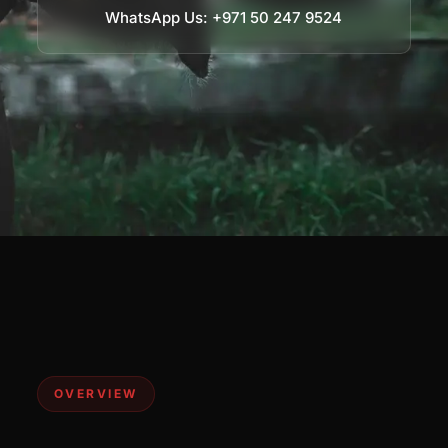
WhatsApp Us: +971 50 247 9524
OVERVIEW