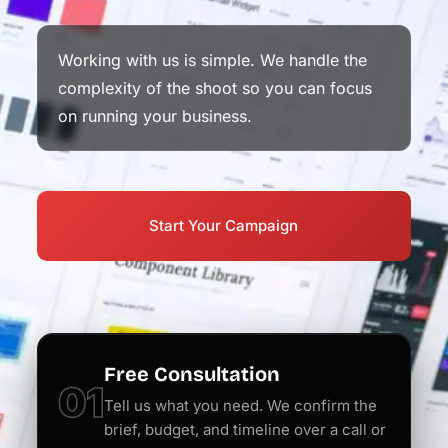
Working with us is simple. We handle the
complexity of the shoot so you can focus
on running your business.
Start Your Campaign
Free Consultation
01
Tell us what you need. We confirm the
brief, budget, and timeline over a call or