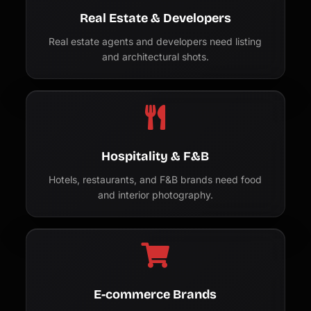
Real Estate & Developers
Real estate agents and developers need listing
and architectural shots.
Hospitality & F&B
Hotels, restaurants, and F&B brands need food
and interior photography.
E-commerce Brands