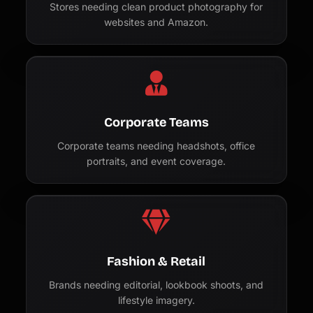
Stores needing clean product photography for
websites and Amazon.
Corporate Teams
Corporate teams needing headshots, office
portraits, and event coverage.
Fashion & Retail
Brands needing editorial, lookbook shoots, and
lifestyle imagery.