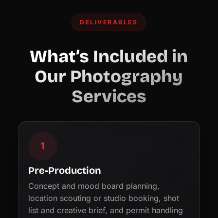
DELIVERABLES
What’s Included in
Our Photography
Services
1
Pre-Production
Concept and mood board planning,
location scouting or studio booking, shot
list and creative brief, and permit handling