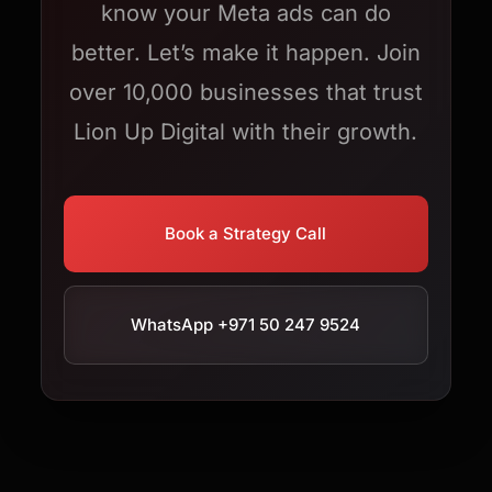
know your Meta ads can do
better. Let’s make it happen. Join
over 10,000 businesses that trust
Lion Up Digital with their growth.
Book a Strategy Call
WhatsApp +971 50 247 9524