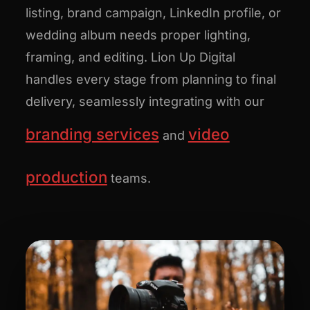
listing, brand campaign, LinkedIn profile, or
wedding album needs proper lighting,
framing, and editing. Lion Up Digital
handles every stage from planning to final
delivery, seamlessly integrating with our
branding services
video
and
production
teams.