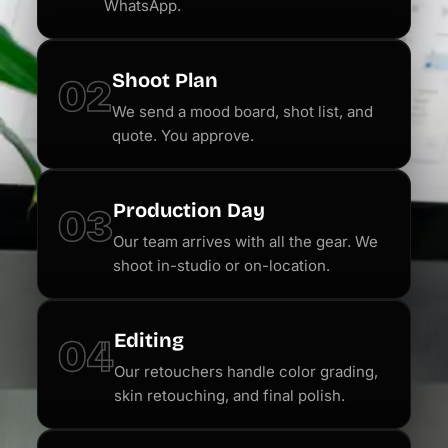
WhatsApp.
Shoot Plan
02
We send a mood board, shot list, and
quote. You approve.
Production Day
03
Our team arrives with all the gear. We
shoot in-studio or on-location.
Editing
04
Our retouchers handle color grading,
skin retouching, and final polish.