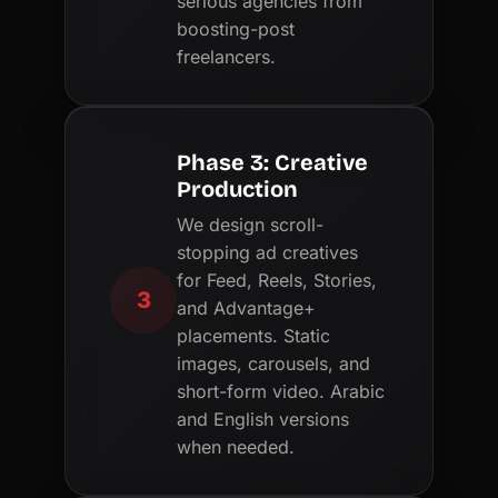
serious agencies from
boosting-post
freelancers.
Phase 3: Creative
Production
We design scroll-
stopping ad creatives
for Feed, Reels, Stories,
3
and Advantage+
placements. Static
images, carousels, and
short-form video. Arabic
and English versions
when needed.