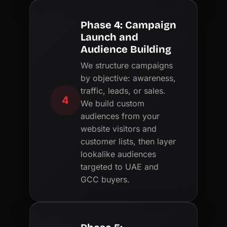
Phase 4: Campaign
Launch and
Audience Building
We structure campaigns
by objective: awareness,
traffic, leads, or sales.
4
We build custom
audiences from your
website visitors and
customer lists, then layer
lookalike audiences
targeted to UAE and
GCC buyers.