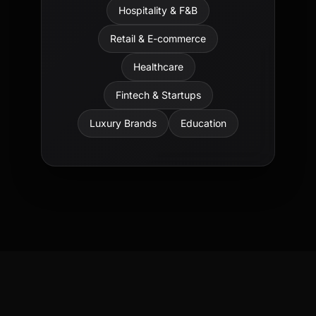
Hospitality & F&B
Retail & E-commerce
Healthcare
Fintech & Startups
Luxury Brands
Education