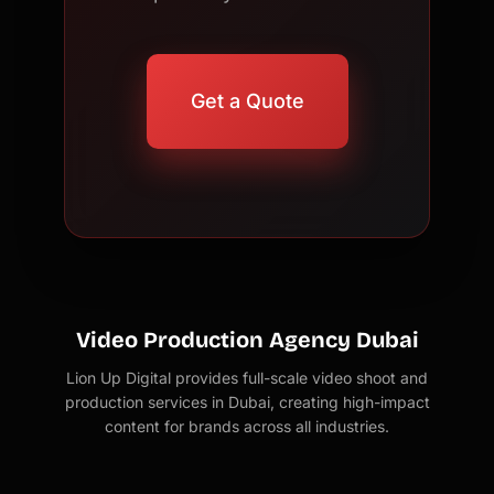
Get a Quote
Video Production Agency Dubai
Lion Up Digital provides full-scale video shoot and
production services in Dubai, creating high-impact
content for brands across all industries.