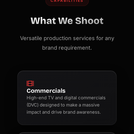
CAPABILITIES
What We Shoot
Versatile production services for any
brand requirement.
Commercials
High-end TV and digital commercials
(DVC) designed to make a massive
impact and drive brand awareness.