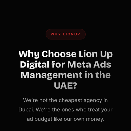
WHY LIONUP
Why Choose Lion Up
Digital for Meta Ads
Management in the
UAE?
We’re not the cheapest agency in
Dubai. We’re the ones who treat your
ad budget like our own money.