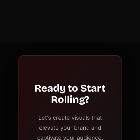
Ready to Start
Rolling?
Let’s create visuals that
elevate your brand and
captivate your audience.