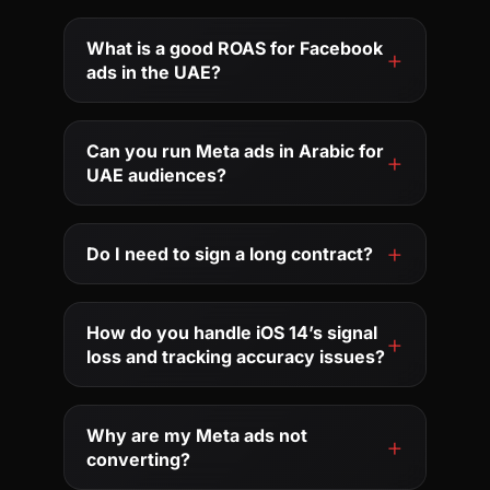
What is a good ROAS for Facebook
ads in the UAE?
Can you run Meta ads in Arabic for
UAE audiences?
Do I need to sign a long contract?
How do you handle iOS 14’s signal
loss and tracking accuracy issues?
Why are my Meta ads not
converting?