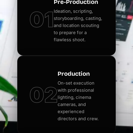
Pre-Production
01
Ideation, scripting,
storyboarding, casting,
and location scouting
to prepare for a
flawless shoot.
Production
On-set execution
02
with professional
lighting, cinema
cameras, and
experienced
directors and crew.