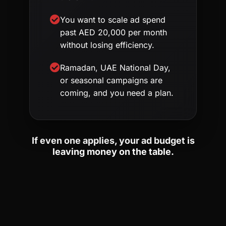
You want to scale ad spend
past AED 20,000 per month
without losing efficiency.
Ramadan, UAE National Day,
or seasonal campaigns are
coming, and you need a plan.
If even one applies, your ad budget is
leaving money on the table.