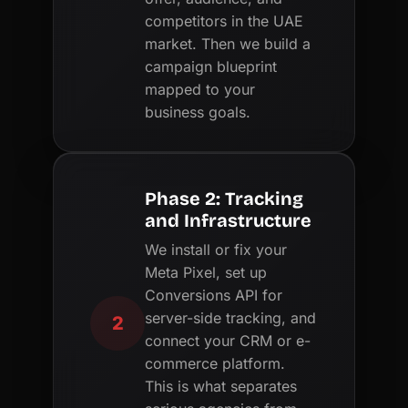
competitors in the UAE
market. Then we build a
campaign blueprint
mapped to your
business goals.
Phase 2: Tracking
and Infrastructure
We install or fix your
Meta Pixel, set up
Conversions API for
server-side tracking, and
2
connect your CRM or e-
commerce platform.
This is what separates