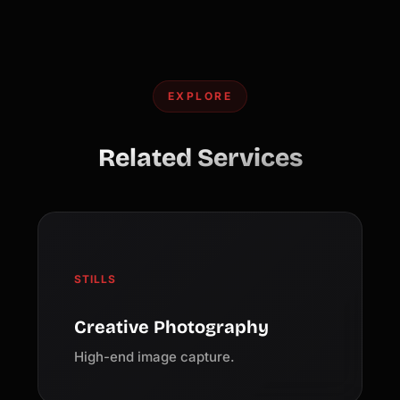
EXPLORE
Related Services
STILLS
Creative Photography
High-end image capture.