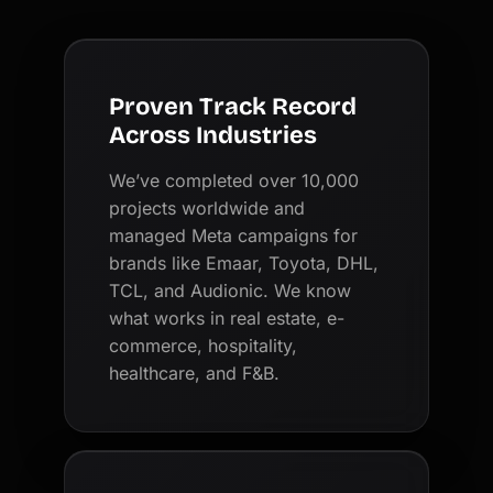
Proven Track Record
Across Industries
We’ve completed over 10,000
projects worldwide and
managed Meta campaigns for
brands like Emaar, Toyota, DHL,
TCL, and Audionic. We know
what works in real estate, e-
commerce, hospitality,
healthcare, and F&B.