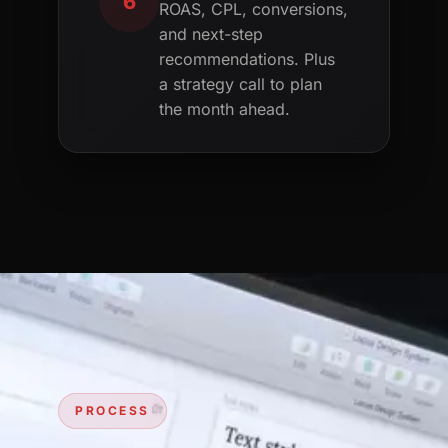
6
ROAS, CPL, conversions,
and next-step
recommendations. Plus
a strategy call to plan
the month ahead.
PROCESS