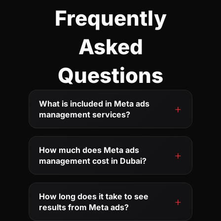
Frequently
Asked
Questions
What is included in Meta ads
management services?
How much does Meta ads
management cost in Dubai?
How long does it take to see
results from Meta ads?