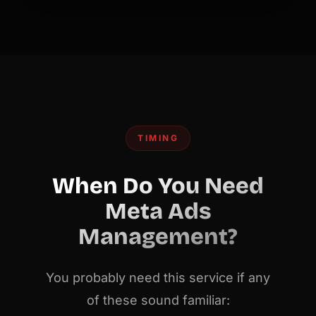
TIMING
When Do You Need
Meta Ads
Management?
You probably need this service if any
of these sound familiar: