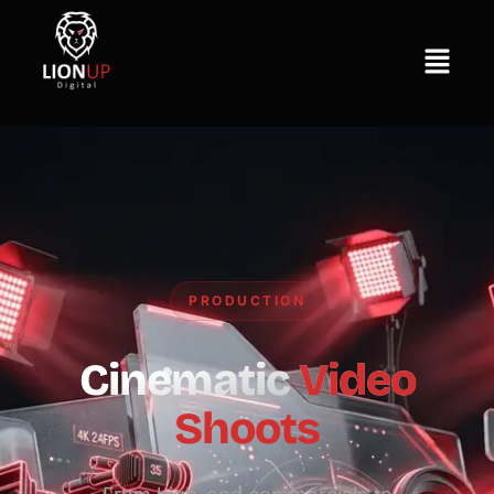
PRODUCTION
Cinematic
Video
Shoots