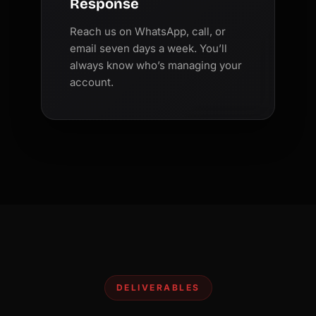
Response
Reach us on WhatsApp, call, or
email seven days a week. You’ll
always know who’s managing your
account.
DELIVERABLES