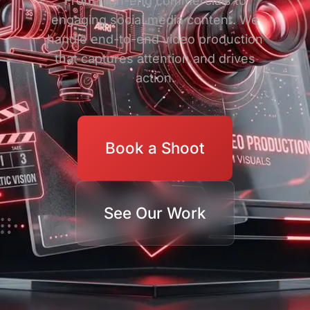
From high-end commercials to
engaging social media content. We
handle end-to-end video production
that captures attention and drives
action.
Book a Shoot
See Our Work