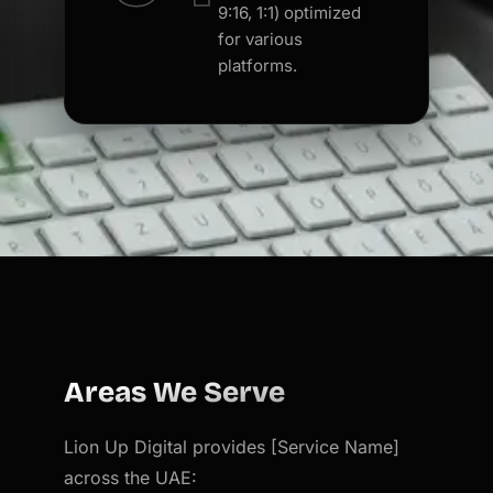
9:16, 1:1) optimized
for various
platforms.
Areas We Serve
Lion Up Digital provides [Service Name]
across the UAE: