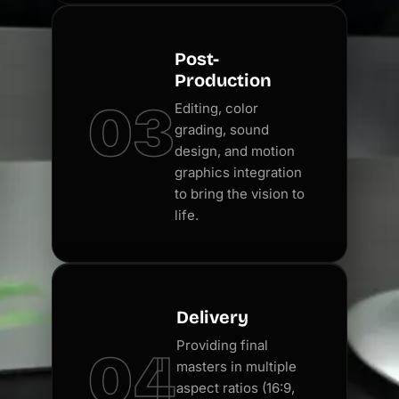
Post-
Production
03
Editing, color
grading, sound
design, and motion
graphics integration
to bring the vision to
life.
Delivery
Providing final
04
masters in multiple
aspect ratios (16:9,