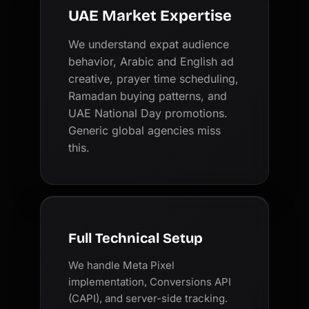
UAE Market Expertise
We understand expat audience
behavior, Arabic and English ad
creative, prayer time scheduling,
Ramadan buying patterns, and
UAE National Day promotions.
Generic global agencies miss
this.
Full Technical Setup
We handle Meta Pixel
implementation, Conversions API
(CAPI), and server-side tracking.