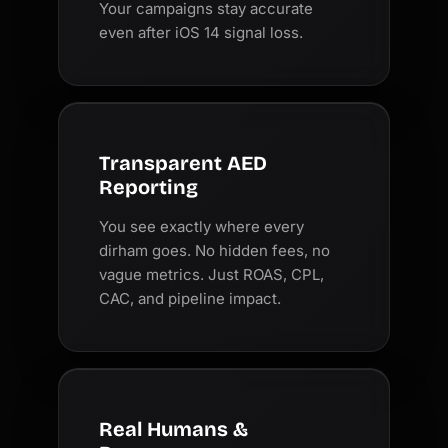
Your campaigns stay accurate
even after iOS 14 signal loss.
Transparent AED
Reporting
You see exactly where every
dirham goes. No hidden fees, no
vague metrics. Just ROAS, CPL,
CAC, and pipeline impact.
Real Humans &