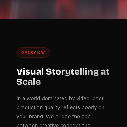
OVERVIEW
Visual Storytelling at
Scale
In a world dominated by video, poor
production quality reflects poorly on
your brand. We bridge the gap
between creative concept and