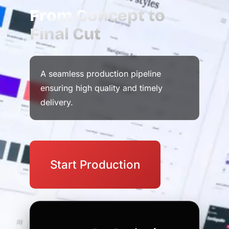
From Concept to
Final Cut
A seamless production pipeline
ensuring high quality and timely
delivery.
Start Production