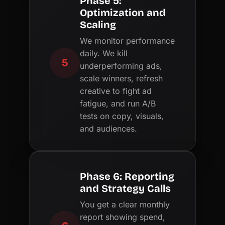
Phase 5:
Optimization and
Scaling
We monitor performance
daily. We kill
5
underperforming ads,
scale winners, refresh
creative to fight ad
fatigue, and run A/B
tests on copy, visuals,
and audiences.
Phase 6: Reporting
and Strategy Calls
You get a clear monthly
report showing spend,