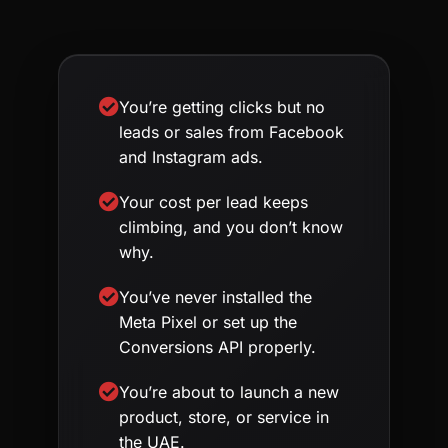
You’re getting clicks but no
leads or sales from Facebook
and Instagram ads.
Your cost per lead keeps
climbing, and you don’t know
why.
You’ve never installed the
Meta Pixel or set up the
Conversions API properly.
You’re about to launch a new
product, store, or service in
the UAE.