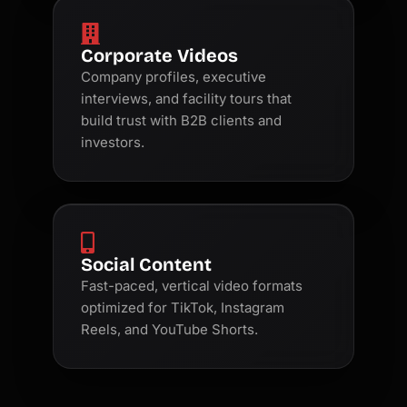
Corporate Videos
Company profiles, executive
interviews, and facility tours that
build trust with B2B clients and
investors.
Social Content
Fast-paced, vertical video formats
optimized for TikTok, Instagram
Reels, and YouTube Shorts.