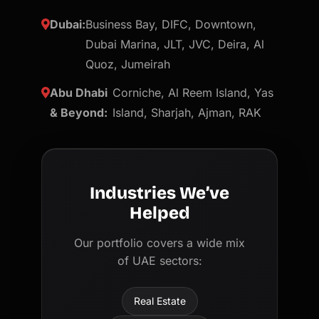
Dubai:
Business Bay, DIFC, Downtown,
Dubai Marina, JLT, JVC, Deira, Al
Quoz, Jumeirah
Abu Dhabi
Corniche, Al Reem Island, Yas
& Beyond:
Island, Sharjah, Ajman, RAK
Industries We’ve
Helped
Our portfolio covers a wide mix
of UAE sectors:
Real Estate