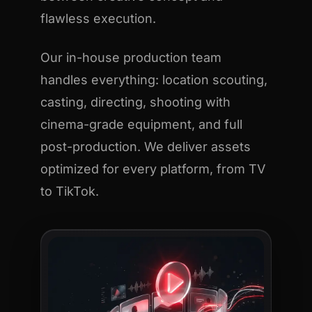
flawless execution.
Our in-house production team
handles everything: location scouting,
casting, directing, shooting with
cinema-grade equipment, and full
post-production. We deliver assets
optimized for every platform, from TV
to TikTok.