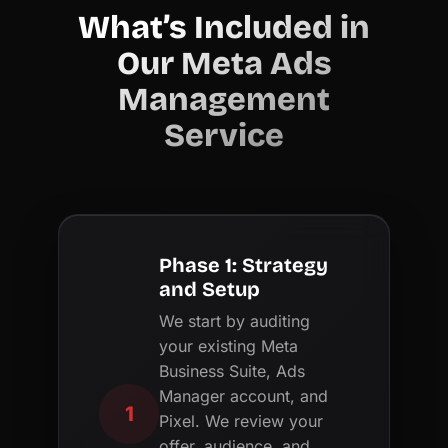
What’s Included in
Our Meta Ads
Management
Service
Phase 1: Strategy
and Setup
We start by auditing
your existing Meta
Business Suite, Ads
Manager account, and
1
Pixel. We review your
offer, audience, and