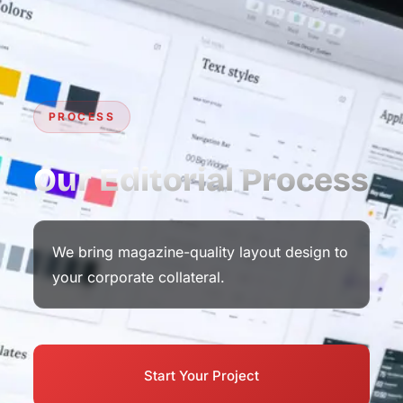
PROCESS
Our Editorial Process
We bring magazine-quality layout design to
your corporate collateral.
Start Your Project