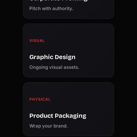
Pitch with authority.
VISUAL
Graphic Design
Ongoing visual assets.
PHYSICAL
Product Packaging
Wrap your brand.