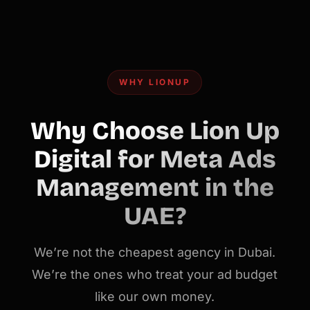
WHY LIONUP
Why Choose Lion Up
Digital for Meta Ads
Management in the
UAE?
We’re not the cheapest agency in Dubai.
We’re the ones who treat your ad budget
like our own money.