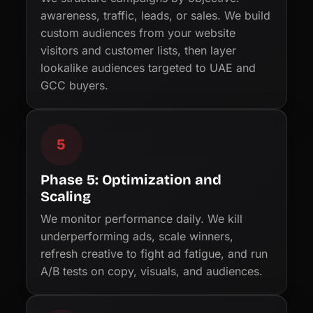
awareness, traffic, leads, or sales. We build
custom audiences from your website
visitors and customer lists, then layer
lookalike audiences targeted to UAE and
GCC buyers.
5
Phase 5: Optimization and
Scaling
We monitor performance daily. We kill
underperforming ads, scale winners,
refresh creative to fight ad fatigue, and run
A/B tests on copy, visuals, and audiences.