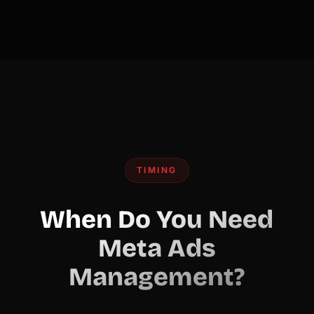
TIMING
When Do You Need
Meta Ads
Management?