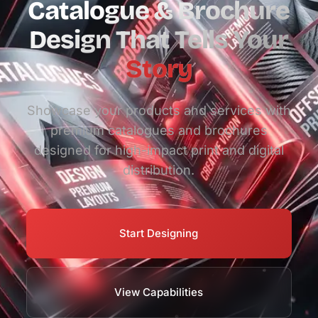
Catalogue & Brochure
Design That Tells Your
Story
Showcase your products and services with
premium catalogues and brochures
designed for high-impact print and digital
distribution.
Start Designing
View Capabilities