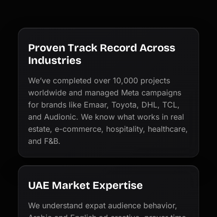
Proven Track Record Across
Industries
We’ve completed over 10,000 projects
worldwide and managed Meta campaigns
for brands like Emaar, Toyota, DHL, TCL,
and Audionic. We know what works in real
estate, e-commerce, hospitality, healthcare,
and F&B.
UAE Market Expertise
We understand expat audience behavior,