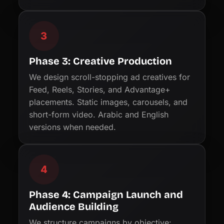
3
Phase 3: Creative Production
We design scroll-stopping ad creatives for
Feed, Reels, Stories, and Advantage+
placements. Static images, carousels, and
short-form video. Arabic and English
versions when needed.
4
Phase 4: Campaign Launch and
Audience Building
We structure campaigns by objective: