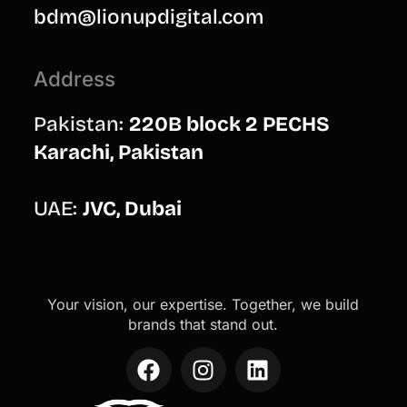
bdm@lionupdigital.com
Address
Pakistan:
220B block 2 PECHS
Karachi, Pakistan
UAE:
JVC, Dubai
Your vision, our expertise. Together, we build
brands that stand out.