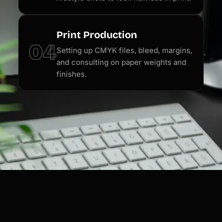
Print Production
04
Setting up CMYK files, bleed, margins,
and consulting on paper weights and
finishes.