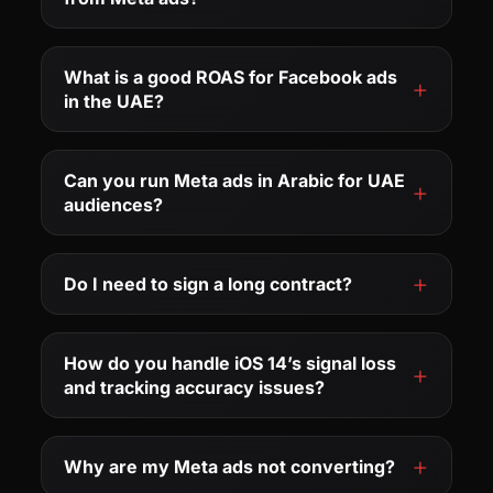
What is a good ROAS for Facebook ads
in the UAE?
Can you run Meta ads in Arabic for UAE
audiences?
Do I need to sign a long contract?
How do you handle iOS 14’s signal loss
and tracking accuracy issues?
Why are my Meta ads not converting?