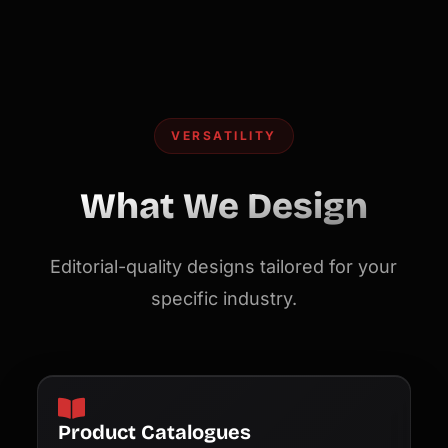
VERSATILITY
What We Design
Editorial-quality designs tailored for your
specific industry.
Product Catalogues