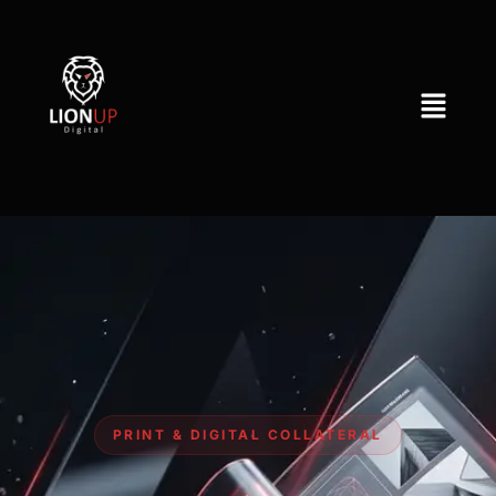
PRINT & DIGITAL COLLATERAL