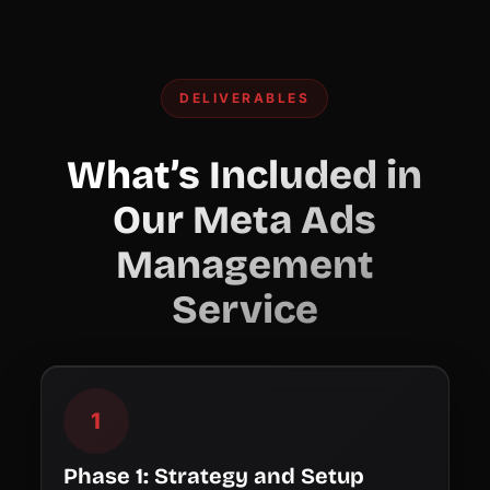
DELIVERABLES
What’s Included in
Our Meta Ads
Management
Service
1
Phase 1: Strategy and Setup