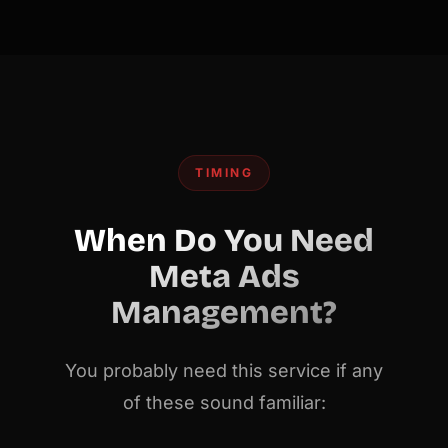
TIMING
When Do You Need
Meta Ads
Management?
You probably need this service if any
of these sound familiar: