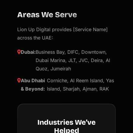
Areas We Serve
Lion Up Digital provides [Service Name]
across the UAE:
Dubai:
Business Bay, DIFC, Downtown,
Dubai Marina, JLT, JVC, Deira, Al
Quoz, Jumeirah
Abu Dhabi
Corniche, Al Reem Island, Yas
& Beyond:
Island, Sharjah, Ajman, RAK
Industries We’ve
Helped