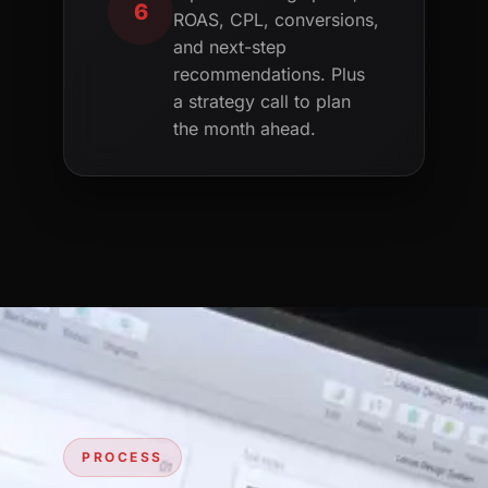
6
ROAS, CPL, conversions,
and next-step
recommendations. Plus
a strategy call to plan
the month ahead.
PROCESS