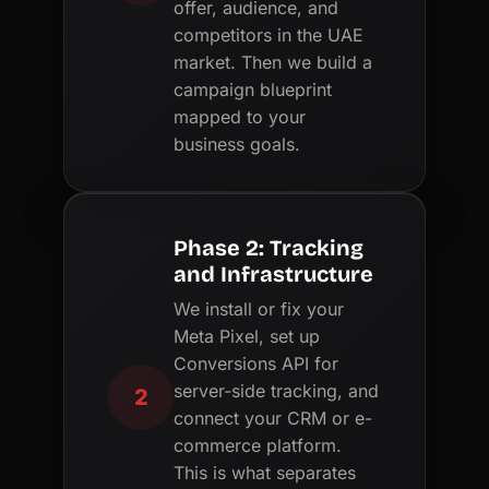
offer, audience, and
competitors in the UAE
market. Then we build a
campaign blueprint
mapped to your
business goals.
Phase 2: Tracking
and Infrastructure
We install or fix your
Meta Pixel, set up
Conversions API for
server-side tracking, and
2
connect your CRM or e-
commerce platform.
This is what separates