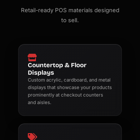
Retail-ready POS materials designed
to sell.
Countertop & Floor
Displays
Custom acrylic, cardboard, and metal
displays that showcase your products
prominently at checkout counters
and aisles.