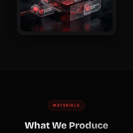
MATERIALS
What We Produce