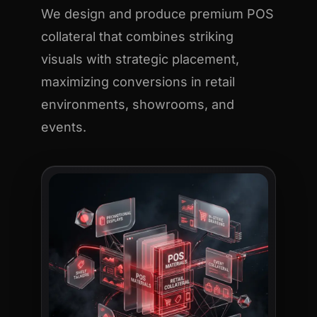
We design and produce premium POS
collateral that combines striking
visuals with strategic placement,
maximizing conversions in retail
environments, showrooms, and
events.