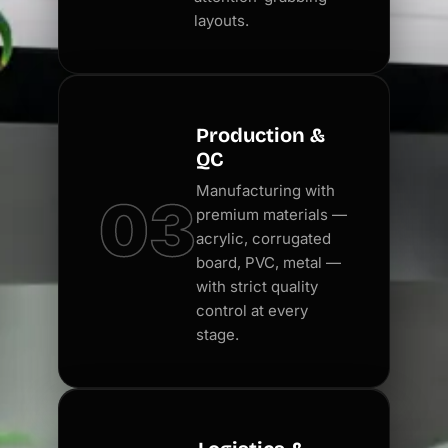
layouts.
Production &
QC
Manufacturing with
03
premium materials —
acrylic, corrugated
board, PVC, metal —
with strict quality
control at every
stage.