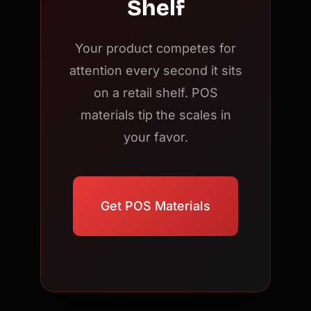
Shelf
Your product competes for
attention every second it sits
on a retail shelf. POS
materials tip the scales in
your favor.
Get POS Materials