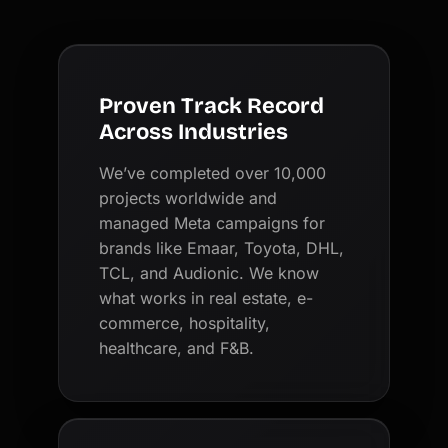
Proven Track Record
Across Industries
We’ve completed over 10,000
projects worldwide and
managed Meta campaigns for
brands like Emaar, Toyota, DHL,
TCL, and Audionic. We know
what works in real estate, e-
commerce, hospitality,
healthcare, and F&B.