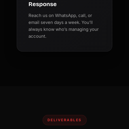
Response
Reach us on WhatsApp, call, or
email seven days a week. You’ll
always know who’s managing your
account.
DELIVERABLES