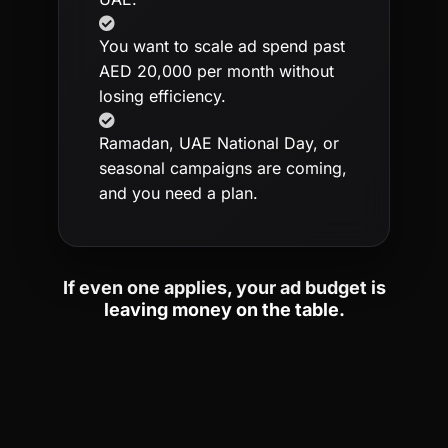
You want to scale ad spend past
AED 20,000 per month without
losing efficiency.
Ramadan, UAE National Day, or
seasonal campaigns are coming,
and you need a plan.
If even one applies, your ad budget is
leaving money on the table.