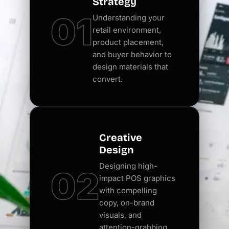
Strategy
01
Understanding your
retail environment,
product placement,
and buyer behavior to
design materials that
convert.
Creative
Design
Designing high-
02
impact POS graphics
with compelling
copy, on-brand
visuals, and
attention-grabbing