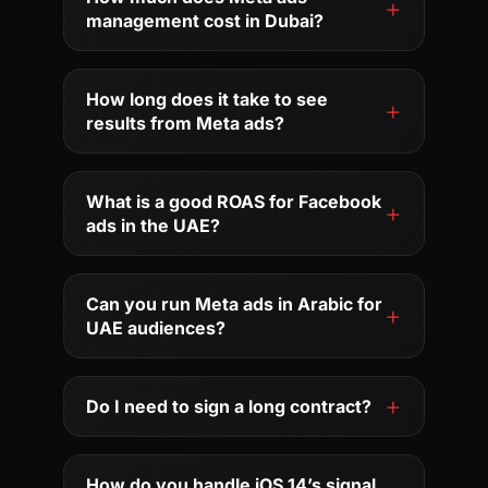
management cost in Dubai?
How long does it take to see
results from Meta ads?
What is a good ROAS for Facebook
ads in the UAE?
Can you run Meta ads in Arabic for
UAE audiences?
Do I need to sign a long contract?
How do you handle iOS 14’s signal