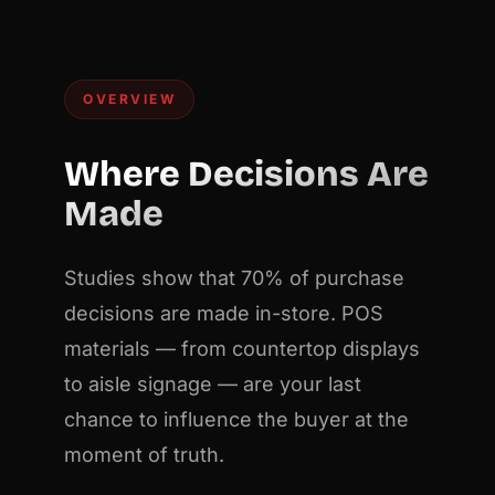
OVERVIEW
Where Decisions Are
Made
Studies show that 70% of purchase
decisions are made in-store. POS
materials — from countertop displays
to aisle signage — are your last
chance to influence the buyer at the
moment of truth.