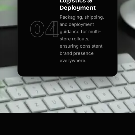
Logistics &
Deployment
Packaging, shipping,
04
and deployment
guidance for multi-
store rollouts,
ensuring consistent
brand presence
everywhere.