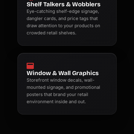
Shelf Talkers & Wobblers
Eye-catching shelf-edge signage,
dangler cards, and price tags that
draw attention to your products on
crowded retail shelves.
Window & Wall Graphics
Storefront window decals, wall-
mounted signage, and promotional
posters that brand your retail
environment inside and out.