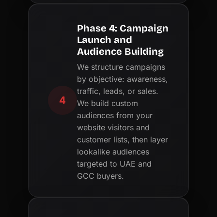
Phase 4: Campaign
Launch and
Audience Building
We structure campaigns
by objective: awareness,
traffic, leads, or sales.
4
We build custom
audiences from your
website visitors and
customer lists, then layer
lookalike audiences
targeted to UAE and
GCC buyers.