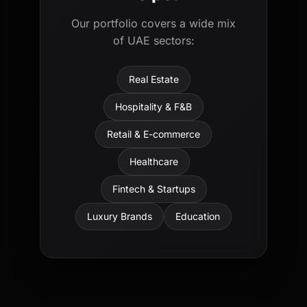
Our portfolio covers a wide mix
of UAE sectors:
Real Estate
Hospitality & F&B
Retail & E-commerce
Healthcare
Fintech & Startups
Luxury Brands
Education