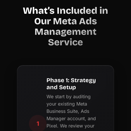
What’s Included in
Our Meta Ads
Management
Service
Phase 1: Strategy
and Setup
We start by auditing
your existing Meta
Business Suite, Ads
Manager account, and
1
Pixel. We review your