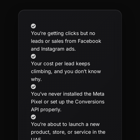
You’re getting clicks but no
leads or sales from Facebook
and Instagram ads.
Your cost per lead keeps
climbing, and you don’t know
why.
You’ve never installed the Meta
Pixel or set up the Conversions
API properly.
You’re about to launch a new
product, store, or service in the
UAE.