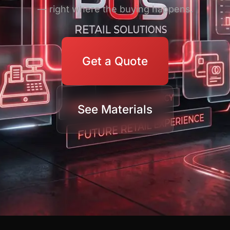
— right where the buying happens.
Get a Quote
See Materials