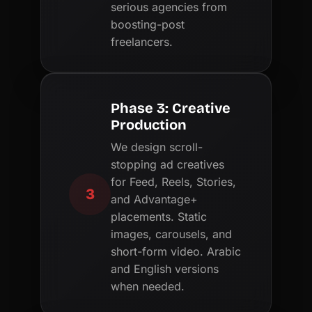
serious agencies from
boosting-post
freelancers.
Phase 3: Creative
Production
We design scroll-
stopping ad creatives
for Feed, Reels, Stories,
3
and Advantage+
placements. Static
images, carousels, and
short-form video. Arabic
and English versions
when needed.