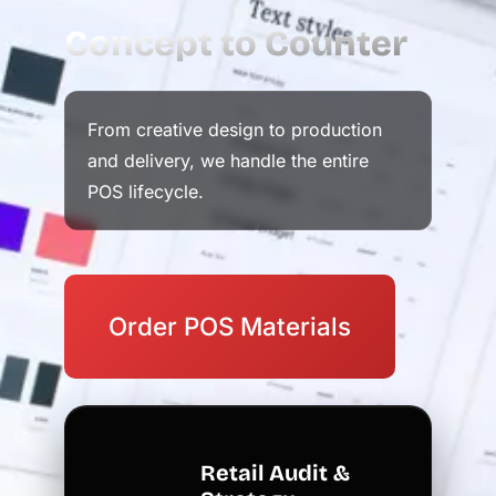
Concept to Counter
From creative design to production
and delivery, we handle the entire
POS lifecycle.
Order POS Materials
Retail Audit &