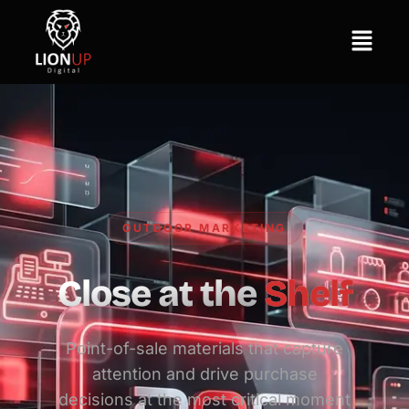
OUTDOOR MARKETING
Close at the
Shelf
Point-of-sale materials that capture
attention and drive purchase
decisions at the most critical moment