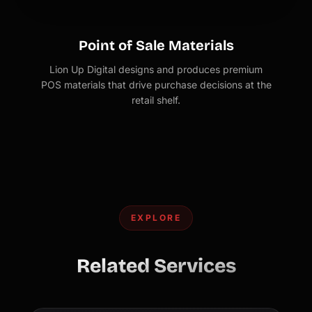
Point of Sale Materials
Lion Up Digital designs and produces premium
POS materials that drive purchase decisions at the
retail shelf.
EXPLORE
Related Services