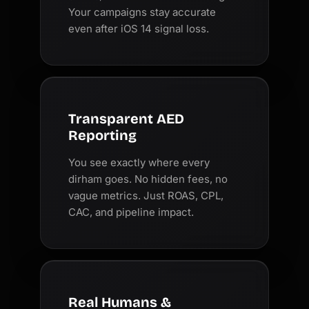
Your campaigns stay accurate
even after iOS 14 signal loss.
Transparent AED
Reporting
You see exactly where every
dirham goes. No hidden fees, no
vague metrics. Just ROAS, CPL,
CAC, and pipeline impact.
Real Humans &