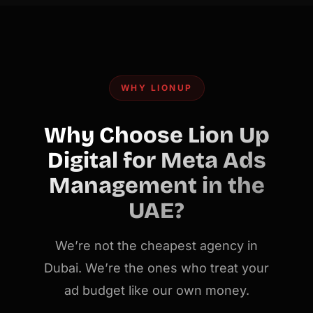
WHY LIONUP
Why Choose Lion Up
Digital for Meta Ads
Management in the
UAE?
We’re not the cheapest agency in
Dubai. We’re the ones who treat your
ad budget like our own money.