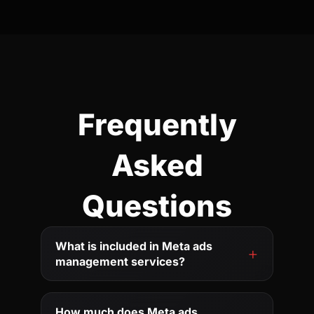
Frequently
Asked
Questions
What is included in Meta ads
management services?
How much does Meta ads