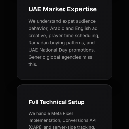
UAE Market Expertise
We understand expat audience
behavior, Arabic and English ad
creative, prayer time scheduling,
Ramadan buying patterns, and
UAE National Day promotions.
Generic global agencies miss
this.
Full Technical Setup
We handle Meta Pixel
implementation, Conversions API
(CAPI), and server-side tracking.