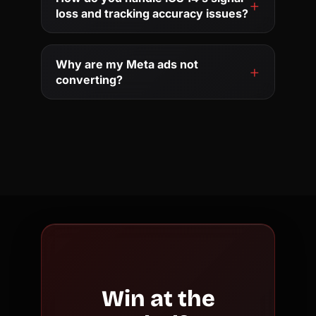
loss and tracking accuracy issues?
Why are my Meta ads not
converting?
Win at the