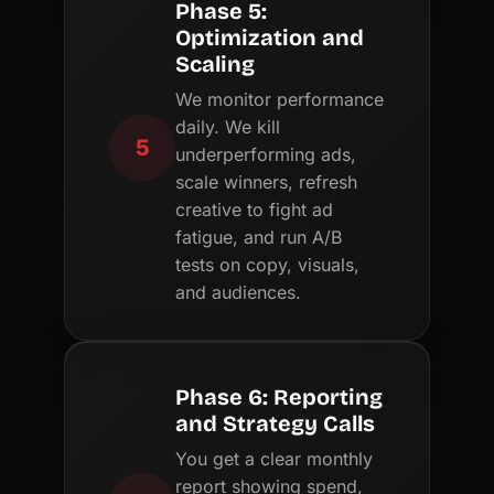
Phase 5:
Optimization and
Scaling
We monitor performance
daily. We kill
5
underperforming ads,
scale winners, refresh
creative to fight ad
fatigue, and run A/B
tests on copy, visuals,
and audiences.
Phase 6: Reporting
and Strategy Calls
You get a clear monthly
report showing spend,