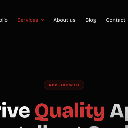
olio
Services
About us
Blog
Contact
APP GROWTH
rive
Quality
A