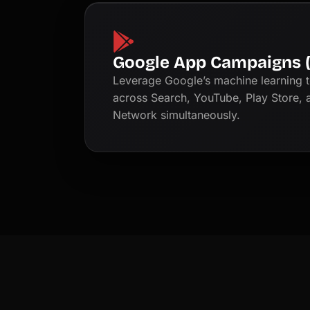
Google App Campaigns 
Leverage Google’s machine learning t
across Search, YouTube, Play Store, 
Network simultaneously.