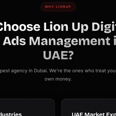
WHY LIONUP
hoose Lion Up Digit
 Ads Management i
UAE?
pest agency in Dubai. We’re the ones who treat your
own money.
dustries
UAE Market Exp