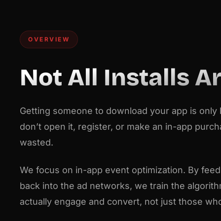
OVERVIEW
Not All Installs A
Getting someone to download your app is only ha
don’t open it, register, or make an in-app purc
wasted.
We focus on in-app event optimization. By feedi
back into the ad networks, we train the algorit
actually engage and convert, not just those who c