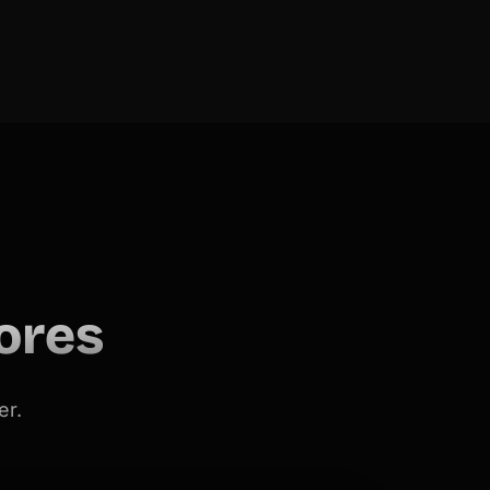
ores
er.