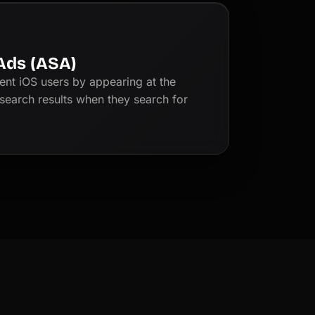
Ads (ASA)
tent iOS users by appearing at the
search results when they search for