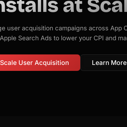
nstalls at Sca
 user acquisition campaigns across App
Apple Search Ads to lower your CPI and ma
Scale User Acquisition
Learn More