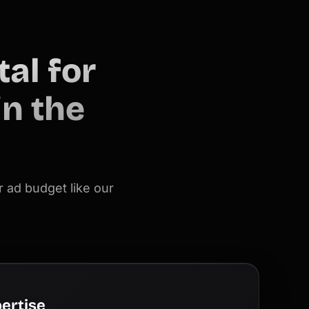
al for
n the
 ad budget like our
ertise