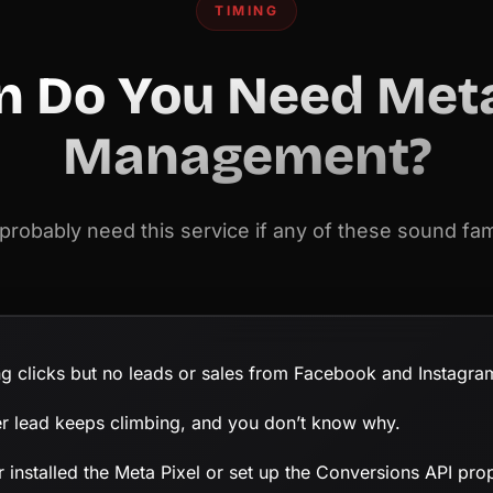
TIMING
 Do You Need Met
Management?
probably need this service if any of these sound fami
ng clicks but no leads or sales from Facebook and Instagra
er lead keeps climbing, and you don’t know why.
 installed the Meta Pixel or set up the Conversions API prop