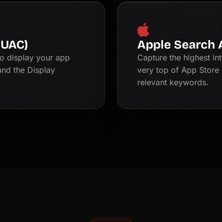
(UAC)
Apple Search 
o display your app
Capture the highest in
and the Display
very top of App Store 
relevant keywords.