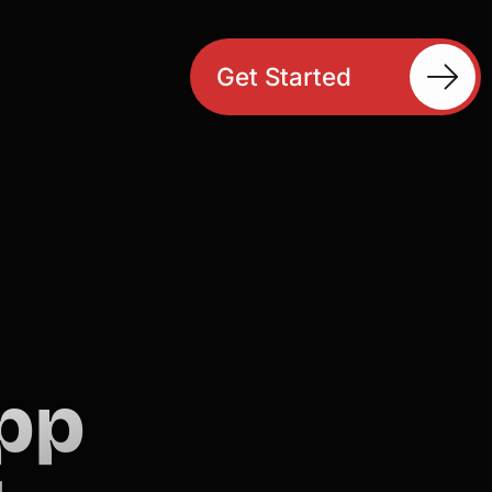
Get Started
pp