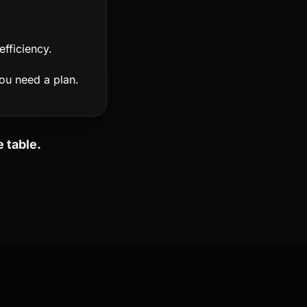
fficiency.
ou need a plan.
 table.