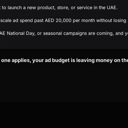
 to launch a new product, store, or service in the UAE.
scale ad spend past AED 20,000 per month without losing e
E National Day, or seasonal campaigns are coming, and y
n one applies, your ad budget is leaving money on the