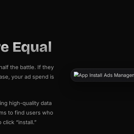
re Equal
lf the battle. If they
hase, your ad spend is
ng high-quality data
hms to find users who
lick “install.”