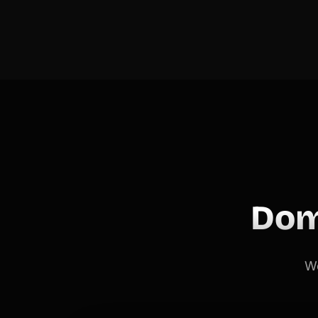
Dom
We