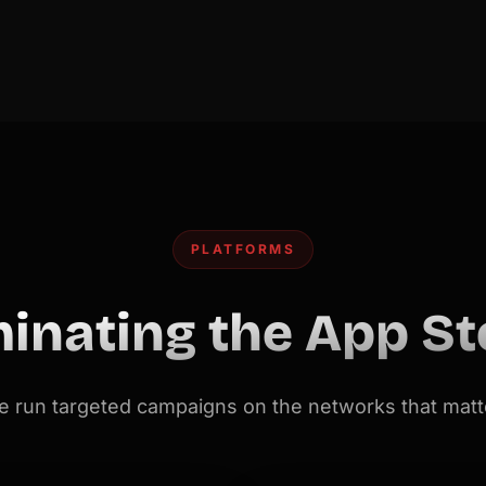
PLATFORMS
inating the App St
 run targeted campaigns on the networks that matt