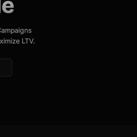
le
 Campaigns
ximize LTV.