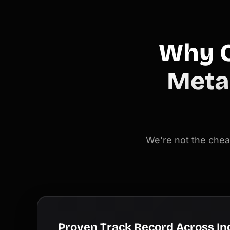
Why C
Meta
We’re not the chea
Proven Track Record Across In