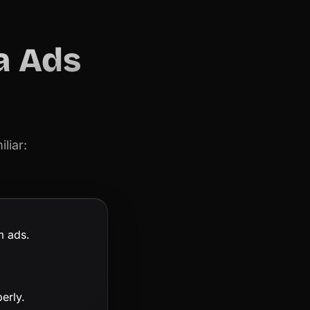
a Ads
liar:
m ads.
erly.