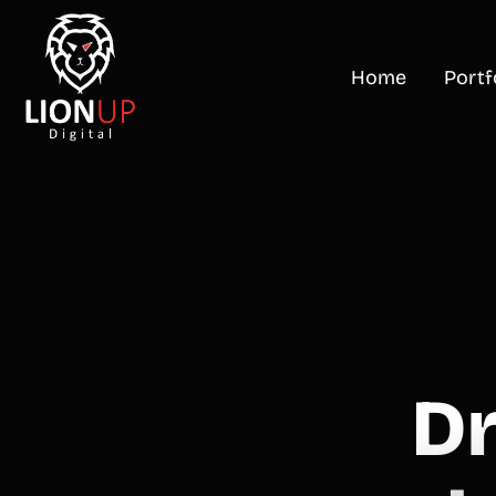
Home
Portf
D