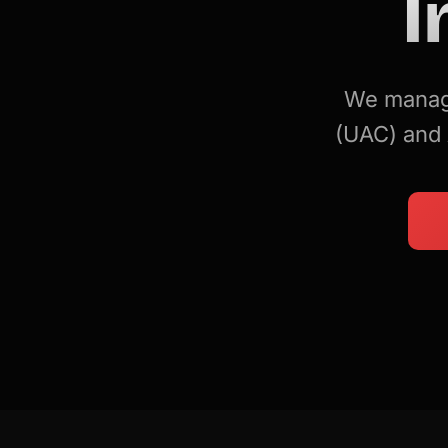
I
We manage
(UAC) and 