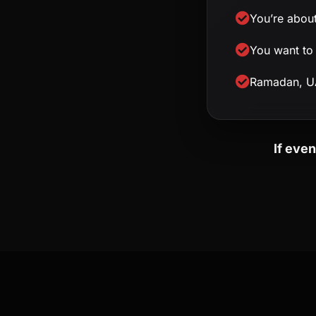
You’re about
You want to 
Ramadan, UA
If eve