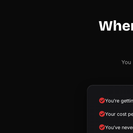
When
You 
You’re getti
Your cost p
You’ve never