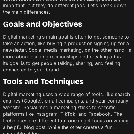
important, but they do different jobs. Let’s break down
the main differences.
Goals and Objectives
Digital marketing’s main goal is often to get someone to
take an action, like buying a product or signing up for a
newsletter. Social media marketing, on the other hand, is
more about building relationships and creating a buzz.
Its goal is to get people talking, sharing, and feeling
connected to your brand.
Tools and Techniques
Digital marketing uses a wide range of tools, like search
engines (Google), email campaigns, and your company
website. Social media marketing sticks to specific
platforms like Instagram, TikTok, and Facebook. The
techniques are different too; one might focus on writing
a helpful blog post, while the other creates a fun,
shareable video.