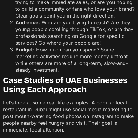
trying to make immediate sales, or are you hoping
to build a community of fans who love your brand?
Clear goals point you in the right direction.
Audience:
Who are you trying to reach? Are they
young people scrolling through TikTok, or are they
professionals searching on Google for specific
services? Go where your people are!
Budget:
How much can you spend? Some
marketing activities require more money upfront,
while others are more of a long-term, slow-and-
steady investment.
Case Studies of UAE Businesses
Using Each Approach
Let’s look at some real-life examples. A popular local
restaurant in Dubai might use social media marketing to
post mouth-watering food photos on Instagram to make
people nearby feel hungry and visit. Their goal is
immediate, local attention.