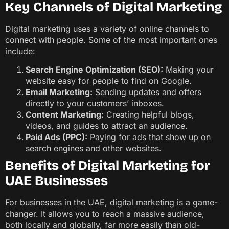
Key Channels of Digital Marketing
Digital marketing uses a variety of online channels to
connect with people. Some of the most important ones
include:
Search Engine Optimization (SEO):
Making your
website easy for people to find on Google.
Email Marketing:
Sending updates and offers
directly to your customers’ inboxes.
Content Marketing:
Creating helpful blogs,
videos, and guides to attract an audience.
Paid Ads (PPC):
Paying for ads that show up on
search engines and other websites.
Benefits of Digital Marketing for
UAE Businesses
For businesses in the UAE, digital marketing is a game-
changer. It allows you to reach a massive audience,
both locally and globally, far more easily than old-