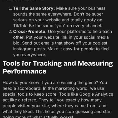
Tell the Same Story:
Make sure your business
sounds the same everywhere. Don’t be super
serious on your website and totally goofy on
TikTok. Be the same “you” on every channel.
Cross-Promote:
Use your platforms to help each
other! Put your website link in your social media
bio. Send out emails that show off your coolest
Instagram posts. Make it easy for people to find
you everywhere.
Tools for Tracking and Measuring
Performance
How do you know if you are winning the game? You
need a scoreboard! In the marketing world, we use
special tools to keep score. Tools like Google Analytics
act like a referee. They tell you exactly how many
people visited your site, where they came from, and
what they liked. This helps you stop guessing and start
doing more of what actually works!