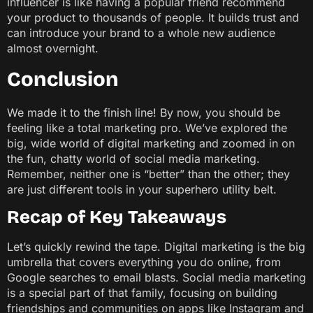
influencer is like having a popular friend recommend
your product to thousands of people. It builds trust and
can introduce your brand to a whole new audience
almost overnight.
Conclusion
We made it to the finish line! By now, you should be
feeling like a total marketing pro. We’ve explored the
big, wide world of digital marketing and zoomed in on
the fun, chatty world of social media marketing.
Remember, neither one is “better” than the other; they
are just different tools in your superhero utility belt.
Recap of Key Takeaways
Let’s quickly rewind the tape. Digital marketing is the big
umbrella that covers everything you do online, from
Google searches to email blasts. Social media marketing
is a special part of that family, focusing on building
friendships and communities on apps like Instagram and