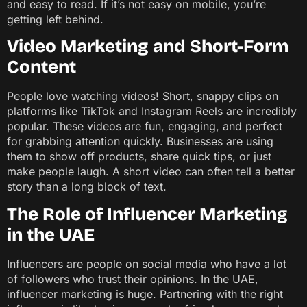
and easy to read. If it’s not easy on mobile, you’re
getting left behind.
Video Marketing and Short-Form
Content
People love watching videos! Short, snappy clips on
platforms like TikTok and Instagram Reels are incredibly
popular. These videos are fun, engaging, and perfect
for grabbing attention quickly. Businesses are using
them to show off products, share quick tips, or just
make people laugh. A short video can often tell a better
story than a long block of text.
The Role of Influencer Marketing
in the UAE
Influencers are people on social media who have a lot
of followers who trust their opinions. In the UAE,
influencer marketing is huge. Partnering with the right