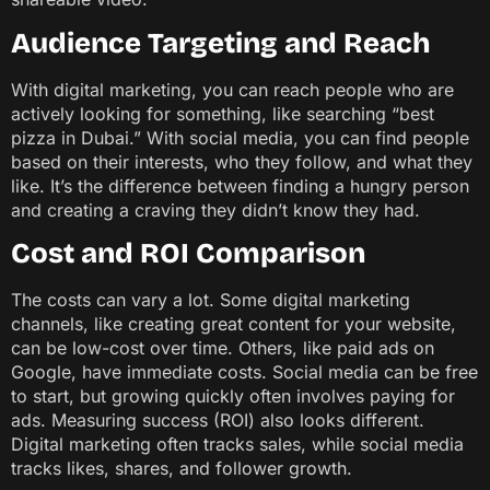
Audience Targeting and Reach
With digital marketing, you can reach people who are
actively looking for something, like searching “best
pizza in Dubai.” With social media, you can find people
based on their interests, who they follow, and what they
like. It’s the difference between finding a hungry person
and creating a craving they didn’t know they had.
Cost and ROI Comparison
The costs can vary a lot. Some digital marketing
channels, like creating great content for your website,
can be low-cost over time. Others, like paid ads on
Google, have immediate costs. Social media can be free
to start, but growing quickly often involves paying for
ads. Measuring success (ROI) also looks different.
Digital marketing often tracks sales, while social media
tracks likes, shares, and follower growth.