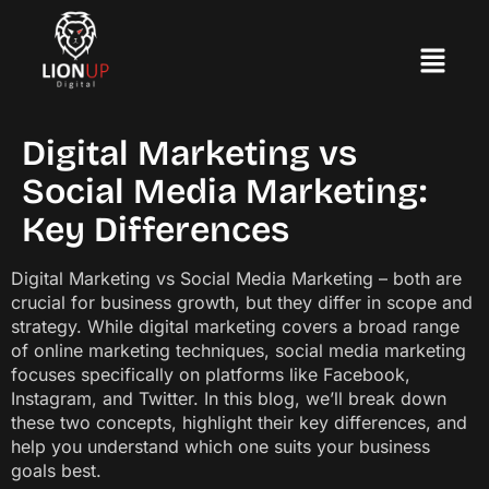
Digital Marketing vs
Social Media Marketing:
Key Differences
Digital Marketing vs Social Media Marketing – both are
crucial for business growth, but they differ in scope and
strategy. While digital marketing covers a broad range
of online marketing techniques, social media marketing
focuses specifically on platforms like Facebook,
Instagram, and Twitter. In this blog, we’ll break down
these two concepts, highlight their key differences, and
help you understand which one suits your business
goals best.