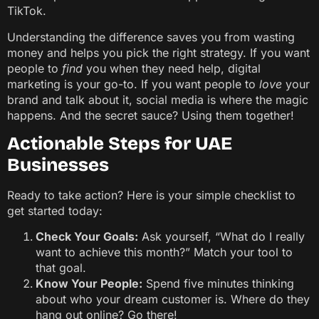
TikTok.
Understanding the difference saves you from wasting
money and helps you pick the right strategy. If you want
people to
find
you when they need help, digital
marketing is your go-to. If you want people to
love
your
brand and talk about it, social media is where the magic
happens. And the secret sauce? Using them together!
Actionable Steps for UAE
Businesses
Ready to take action? Here is your simple checklist to
get started today:
Check Your Goals:
Ask yourself, “What do I really
want to achieve this month?” Match your tool to
that goal.
Know Your People:
Spend five minutes thinking
about who your dream customer is. Where do they
hang out online? Go there!