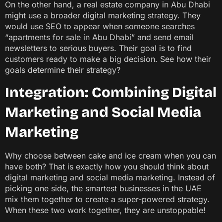
On the other hand, a real estate company in Abu Dhabi
might use a broader digital marketing strategy. They
would use SEO to appear when someone searches
“apartments for sale in Abu Dhabi” and send email
newsletters to serious buyers. Their goal is to find
customers ready to make a big decision. See how their
goals determine their strategy?
Integration: Combining Digital
Marketing and Social Media
Marketing
Why choose between cake and ice cream when you can
have both? That is exactly how you should think about
digital marketing and social media marketing. Instead of
picking one side, the smartest businesses in the UAE
mix them together to create a super-powered strategy.
When these two work together, they are unstoppable!