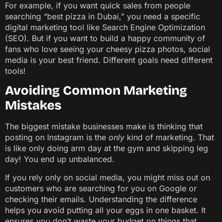
For example, if you want quick sales from people
searching “best pizza in Dubai,” you need a specific
digital marketing tool like Search Engine Optimization
(SEO). But if you want to build a happy community of
fans who love seeing your cheesy pizza photos, social
media is your best friend. Different goals need different
tools!
Avoiding Common Marketing
Mistakes
The biggest mistake businesses make is thinking that
posting on Instagram is the
only
kind of marketing. That
is like only doing arm day at the gym and skipping leg
day! You end up unbalanced.
If you rely only on social media, you might miss out on
customers who are searching for you on Google or
checking their emails. Understanding the difference
helps you avoid putting all your eggs in one basket. It
ensures you don’t waste your budget on things that