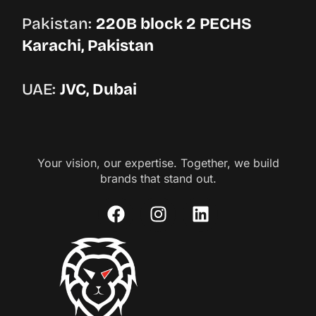
Pakistan:
220B block 2 PECHS
Karachi, Pakistan
UAE:
JVC, Dubai
Your vision, our expertise. Together, we build
brands that stand out.