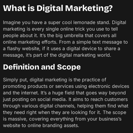
What is Digital Marketing?
Imagine you have a super cool lemonade stand. Digital
marketing is every single online trick you use to tell
people about it. It’s the big umbrella that covers all
online marketing efforts. From a simple text message to
a flashy website, if it uses a digital device to share a
message, it’s part of the digital marketing world.
Definition and Scope
Simply put, digital marketing is the practice of
promoting products or services using electronic devices
and the internet. It’s a huge field that goes way beyond
just posting on social media. It aims to reach customers
through various digital channels, helping them find what
they need right when they are looking for it. The scope
is massive, covering everything from your business’s
website to online branding assets.