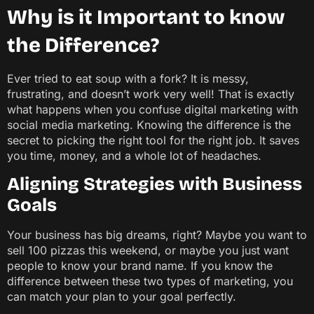
Why is it Important to know
the Difference?
Ever tried to eat soup with a fork? It is messy,
frustrating, and doesn’t work very well! That is exactly
what happens when you confuse digital marketing with
social media marketing. Knowing the difference is the
secret to picking the right tool for the right job. It saves
you time, money, and a whole lot of headaches.
Aligning Strategies with Business
Goals
Your business has big dreams, right? Maybe you want to
sell 100 pizzas this weekend, or maybe you just want
people to know your brand name. If you know the
difference between these two types of marketing, you
can match your plan to your goal perfectly.