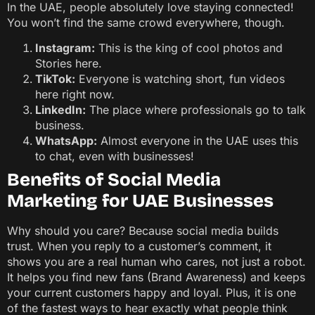
In the UAE, people absolutely love staying connected!
You won’t find the same crowd everywhere, though.
Instagram:
This is the king of cool photos and
Stories here.
TikTok:
Everyone is watching short, fun videos
here right now.
LinkedIn:
The place where professionals go to talk
business.
WhatsApp:
Almost everyone in the UAE uses this
to chat, even with businesses!
Benefits of Social Media
Marketing for UAE Businesses
Why should you care? Because social media builds
trust. When you reply to a customer’s comment, it
shows you are a real human who cares, not just a robot.
It helps you find new fans (Brand Awareness) and keeps
your current customers happy and loyal. Plus, it is one
of the fastest ways to hear exactly what people think