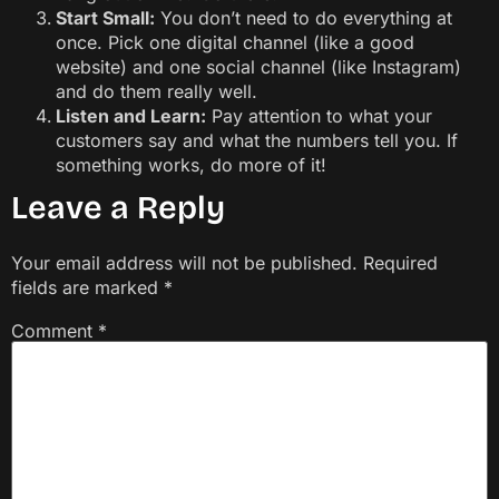
Start Small:
You don’t need to do everything at
once. Pick one digital channel (like a good
website) and one social channel (like Instagram)
and do them really well.
Listen and Learn:
Pay attention to what your
customers say and what the numbers tell you. If
something works, do more of it!
Leave a Reply
Your email address will not be published.
Required
fields are marked
*
Comment
*