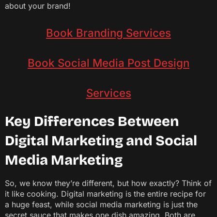
about your brand!
Book Branding Services
Book Social Media Post Design
Services
Key Differences Between
Digital Marketing and Social
Media Marketing
So, we know they’re different, but how exactly? Think of
it like cooking. Digital marketing is the entire recipe for
a huge feast, while social media marketing is just the
secret sauce that makes one dish amazing. Both are