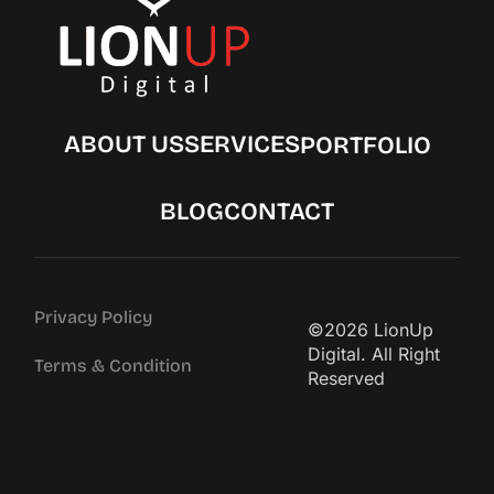
ABOUT US
SERVICES
PORTFOLIO
BLOG
CONTACT
Privacy Policy
©2026 LionUp
Digital. All Right
Terms & Condition
Reserved