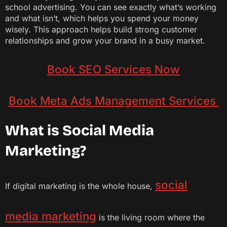
school advertising. You can see exactly what’s working
and what isn’t, which helps you spend your money
wisely. This approach helps build strong customer
relationships and grow your brand in a busy market.
Book SEO Services Now
Book Meta Ads Management Services
What is Social Media
Marketing?
social
If digital marketing is the whole house,
media marketing
is the living room where the