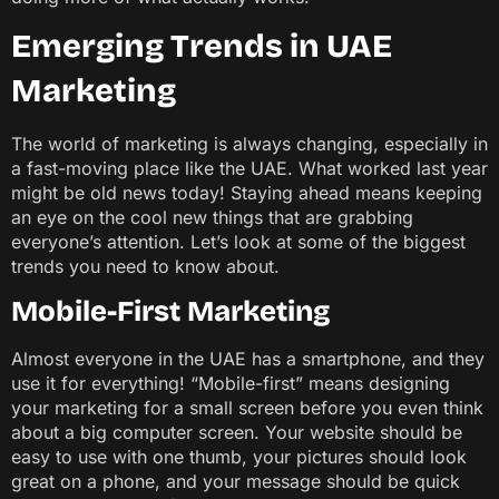
Emerging Trends in UAE
Marketing
The world of marketing is always changing, especially in
a fast-moving place like the UAE. What worked last year
might be old news today! Staying ahead means keeping
an eye on the cool new things that are grabbing
everyone’s attention. Let’s look at some of the biggest
trends you need to know about.
Mobile-First Marketing
Almost everyone in the UAE has a smartphone, and they
use it for everything! “Mobile-first” means designing
your marketing for a small screen before you even think
about a big computer screen. Your website should be
easy to use with one thumb, your pictures should look
great on a phone, and your message should be quick