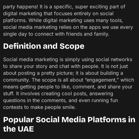
party happens! It is a specific, super exciting part of
digital marketing that focuses entirely on social
platforms. While digital marketing uses many tools,
social media marketing relies on the apps we use every
single day to connect with friends and family.
Definition and Scope
Social media marketing is simply using social networks
to share your story and chat with people. It is not just
about posting a pretty picture; it is about building a
community. The scope is all about “engagement,” which
means getting people to like, comment, and share your
stuff. It involves creating cool posts, answering
questions in the comments, and even running fun
contests to make people smile.
Popular Social Media Platforms in
the UAE