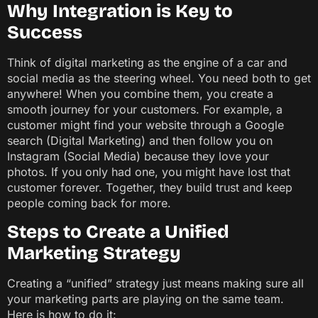
Why Integration is Key to
Success
Think of digital marketing as the engine of a car and
social media as the steering wheel. You need both to get
anywhere! When you combine them, you create a
smooth journey for your customers. For example, a
customer might find your website through a Google
search (Digital Marketing) and then follow you on
Instagram (Social Media) because they love your
photos. If you only had one, you might have lost that
customer forever. Together, they build trust and keep
people coming back for more.
Steps to Create a Unified
Marketing Strategy
Creating a “unified” strategy just means making sure all
your marketing parts are playing on the same team.
Here is how to do it: