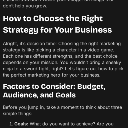
don’t help you grow.
How to Choose the Right
Strategy for Your Business
Alright, it’s decision time! Choosing the right marketing
strategy is like picking a character in a video game.
Each one has different strengths, and the best choice
depends on your mission. You wouldn’t bring a sneaky
ninja to a sword fight, right? Let’s figure out how to pick
the perfect marketing hero for your business.
Factors to Consider: Budget,
Audience, and Goals
Before you jump in, take a moment to think about three
simple things:
Goals:
What do you want to achieve? Are you