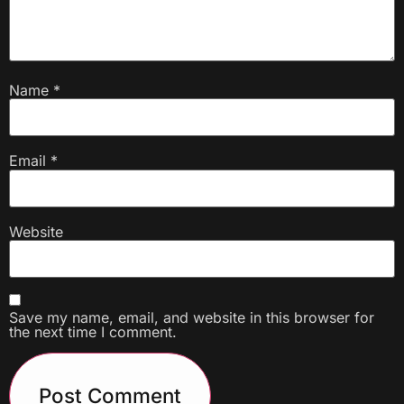
Name
*
Email
*
Website
Save my name, email, and website in this browser for
the next time I comment.