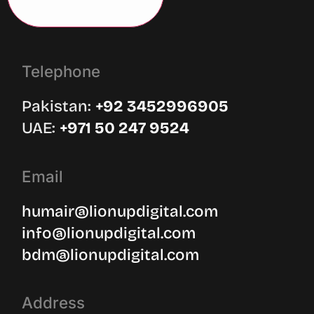
Telephone
Pakistan:
‪+92 3452996905‬
UAE: ‪
+971 50 247 9524
Email
humair@lionupdigital.com
info@lionupdigital.com
bdm@lionupdigital.com
Address