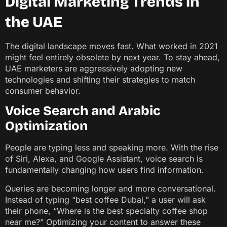
Digital Marketing Trends in
the UAE
The digital landscape moves fast. What worked in 2021
might feel entirely obsolete by next year. To stay ahead,
UAE marketers are aggressively adopting new
technologies and shifting their strategies to match
consumer behavior.
Voice Search and Arabic
Optimization
People are typing less and speaking more. With the rise
of Siri, Alexa, and Google Assistant, voice search is
fundamentally changing how users find information.
Queries are becoming longer and more conversational.
Instead of typing “best coffee Dubai,” a user will ask
their phone, “Where is the best specialty coffee shop
near me?” Optimizing your content to answer these