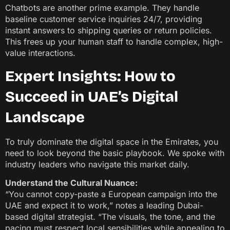
Chatbots are another prime example. They handle
baseline customer service inquiries 24/7, providing
instant answers to shipping queries or return policies.
This frees up your human staff to handle complex, high-
value interactions.
Expert Insights: How to
Succeed in UAE’s Digital
Landscape
To truly dominate the digital space in the Emirates, you
need to look beyond the basic playbook. We spoke with
industry leaders who navigate this market daily.
Understand the Cultural Nuance:
“You cannot copy-paste a European campaign into the
UAE and expect it to work,” notes a leading Dubai-
based digital strategist. “The visuals, the tone, and the
pacing must respect local sensibilities while appealing to