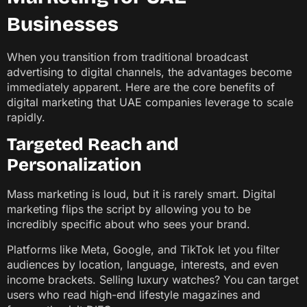
Businesses
When you transition from traditional broadcast
advertising to digital channels, the advantages become
immediately apparent. Here are the core benefits of
digital marketing that UAE companies leverage to scale
rapidly.
Targeted Reach and
Personalization
Mass marketing is loud, but it is rarely smart. Digital
marketing flips the script by allowing you to be
incredibly specific about who sees your brand.
Platforms like Meta, Google, and TikTok let you filter
audiences by location, language, interests, and even
income brackets. Selling luxury watches? You can target
users who read high-end lifestyle magazines and