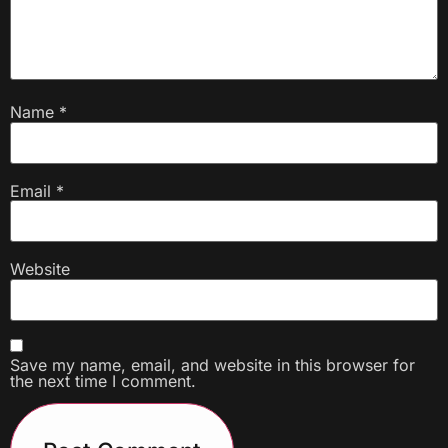
Name
*
Email
*
Website
Save my name, email, and website in this browser for
the next time I comment.