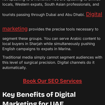
locals, Western expats, South Asian professionals, and
Digital
tourists passing through Dubai and Abu Dhabi.
marketing
provides the precise tools necessary to
segment these groups. You can serve Arabic content to
local buyers in Sharjah while simultaneously pushing
English campaigns to expats in Marina.
Traditional media simply cannot segment audiences with
this level of surgical precision. Digital channels do it
automatically.
Book Our SEO Services
Key Benefits of Digital
Marketing for UAE