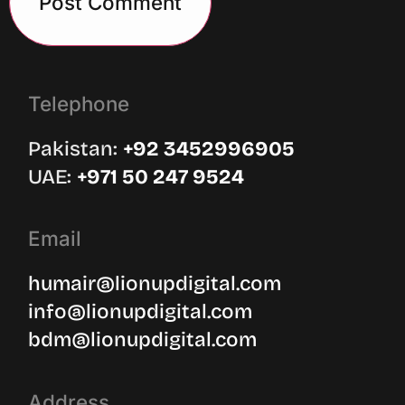
Telephone
Pakistan:
‪+92 3452996905‬
UAE: ‪
+971 50 247 9524
Email
humair@lionupdigital.com
info@lionupdigital.com
bdm@lionupdigital.com
Address