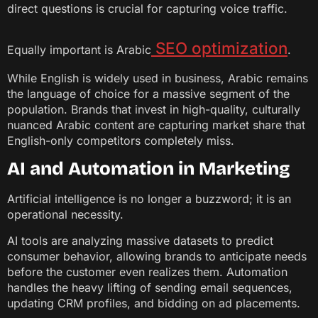
direct questions is crucial for capturing voice traffic.
SEO optimization
Equally important is Arabic
.
While English is widely used in business, Arabic remains
the language of choice for a massive segment of the
population. Brands that invest in high-quality, culturally
nuanced Arabic content are capturing market share that
English-only competitors completely miss.
AI and Automation in Marketing
Artificial intelligence is no longer a buzzword; it is an
operational necessity.
AI tools are analyzing massive datasets to predict
consumer behavior, allowing brands to anticipate needs
before the customer even realizes them. Automation
handles the heavy lifting of sending email sequences,
updating CRM profiles, and bidding on ad placements.