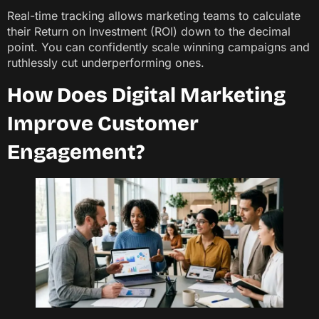
Real-time tracking allows marketing teams to calculate
their Return on Investment (ROI) down to the decimal
point. You can confidently scale winning campaigns and
ruthlessly cut underperforming ones.
How Does Digital Marketing
Improve Customer
Engagement?