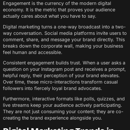
Engagement is the currency of the modern digital
economy. It is the metric that proves your audience
actually cares about what you have to say.
Digital marketing turns a one-way broadcast into a two-
way conversation. Social media platforms invite users to
comment, share, and message your brand directly. This
breaks down the corporate wall, making your business
feel human and accessible.
Consistent engagement builds trust. When a user asks a
question on your Instagram post and receives a prompt,
helpful reply, their perception of your brand elevates.
Over time, these micro-interactions transform casual
followers into fiercely loyal brand advocates.
Furthermore, interactive formats like polls, quizzes, and
live streams keep your audience actively participating.
They are not just consuming your content; they are co-
creating the brand experience alongside you.