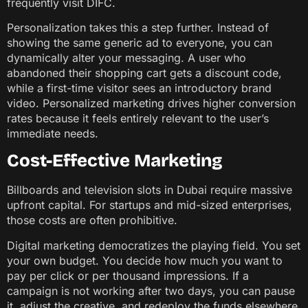
frequently visit DIFC.
Personalization takes this a step further. Instead of
showing the same generic ad to everyone, you can
dynamically alter your messaging. A user who
abandoned their shopping cart gets a discount code,
while a first-time visitor sees an introductory brand
video. Personalized marketing drives higher conversion
rates because it feels entirely relevant to the user’s
immediate needs.
Cost-Effective Marketing
Billboards and television slots in Dubai require massive
upfront capital. For startups and mid-sized enterprises,
those costs are often prohibitive.
Digital marketing democratizes the playing field. You set
your own budget. You decide how much you want to
pay per click or per thousand impressions. If a
campaign is not working after two days, you can pause
it, adjust the creative, and redeploy the funds elsewhere.