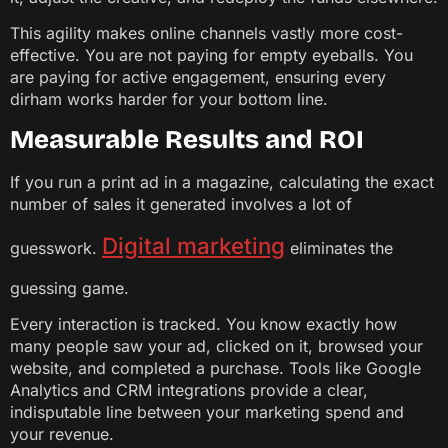
This agility makes online channels vastly more cost-
effective. You are not paying for empty eyeballs. You
are paying for active engagement, ensuring every
dirham works harder for your bottom line.
Measurable Results and ROI
If you run a print ad in a magazine, calculating the exact
number of sales it generated involves a lot of
Digital marketing
guesswork.
eliminates the
guessing game.
Every interaction is tracked. You know exactly how
many people saw your ad, clicked on it, browsed your
website, and completed a purchase. Tools like Google
Analytics and CRM integrations provide a clear,
indisputable line between your marketing spend and
your revenue.