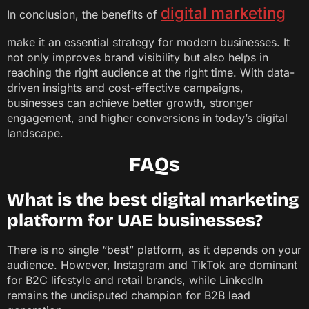
digital marketing
In conclusion, the benefits of
make it an essential strategy for modern businesses. It
not only improves brand visibility but also helps in
reaching the right audience at the right time. With data-
driven insights and cost-effective campaigns,
businesses can achieve better growth, stronger
engagement, and higher conversions in today’s digital
landscape.
FAQs
What is the best digital marketing
platform for UAE businesses?
There is no single “best” platform, as it depends on your
audience. However, Instagram and TikTok are dominant
for B2C lifestyle and retail brands, while LinkedIn
remains the undisputed champion for B2B lead