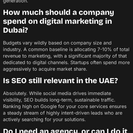
generation.
How much should a company
spend on digital marketing in
Dubai?
Budgets vary wildly based on company size and
industry. A common baseline is allocating 7-10% of total
revenue to marketing, with a significant majority of that
dedicated to digital channels. Startups often spend more
aggressively to acquire market share.
Is SEO still relevant in the UAE?
Absolutely. While social media drives immediate
visibility, SEO builds long-term, sustainable traffic.
Ranking high on Google for your core services ensures
a steady stream of highly intent-driven leads who are
actively searching for your solutions.
Do I need an agency, or can I do it