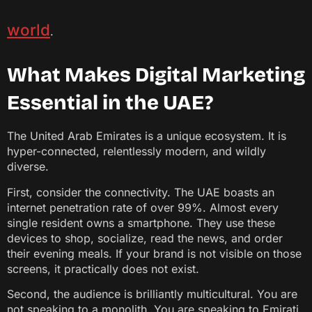
world
.
What Makes Digital Marketing
Essential in the UAE?
The United Arab Emirates is a unique ecosystem. It is
hyper-connected, relentlessly modern, and wildly
diverse.
First, consider the connectivity. The UAE boasts an
internet penetration rate of over 99%. Almost every
single resident owns a smartphone. They use these
devices to shop, socialize, read the news, and order
their evening meals. If your brand is not visible on those
screens, it practically does not exist.
Second, the audience is brilliantly multicultural. You are
not speaking to a monolith. You are speaking to Emirati