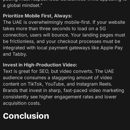
a global mindset.”
Prioritize Mobile First, Always:
The UAE is overwhelmingly mobile-first. If your website
takes more than three seconds to load on a 5G
connection, users will bounce. Your landing pages must
be frictionless, and your checkout processes must be
integrated with local payment gateways like Apple Pay
and Tabby.
Invest in High-Production Video:
Text is great for SEO, but video converts. The UAE
audience consumes a staggering amount of video
content on TikTok, YouTube, and Instagram Reels.
Brands that invest in sharp, fast-paced video marketing
consistently see higher engagement rates and lower
acquisition costs.
Conclusion