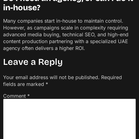
in-house?
Many companies start in-house to maintain control.
However, as campaigns scale in complexity requiring
advanced media buying, technical SEO, and high-end
content production partnering with a specialized UAE
agency often delivers a higher ROI.
Leave a Reply
Your email address will not be published.
Required
fields are marked
*
Comment
*