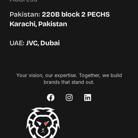
Pakistan:
220B block 2 PECHS
Karachi, Pakistan
UAE:
JVC, Dubai
Your vision, our expertise. Together, we build
brands that stand out.