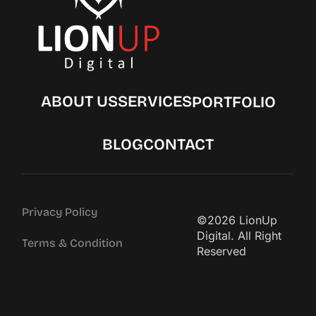
ABOUT US
SERVICES
PORTFOLIO
BLOG
CONTACT
Privacy Policy
©2026 LionUp
Digital. All Right
Terms & Condition
Reserved