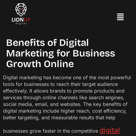
Benefits of Digital
Marketing for Business
Growth Online
Digital marketing has become one of the most powerful
tools for businesses to reach their target audience
effectively. It allows brands to promote products and
services through online channels like search engines,
social media, email, and websites. The key benefits of
digital marketing include higher reach, cost efficiency,
better targeting, and measurable results that help
digital
businesses grow faster in the competitive