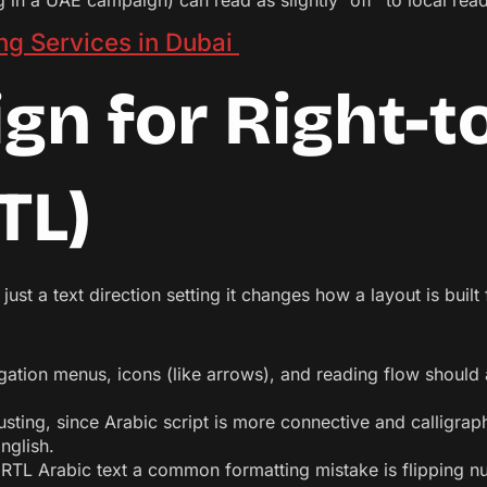
 in a UAE campaign) can read as slightly “off” to local reade
ng Services in Dubai
gn for Right-t
TL)
t just a text direction setting it changes how a layout is buil
gation menus, icons (like arrows), and reading flow should al
sting, since Arabic script is more connective and calligrap
nglish.
RTL Arabic text a common formatting mistake is flipping nu