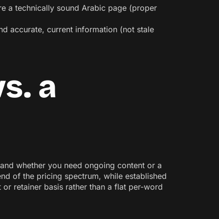
ure a technically sound Arabic page (proper
nd accurate, current information (not stale
s. a
y, and whether you need ongoing content or a
end of the pricing spectrum, while established
or retainer basis rather than a flat per-word