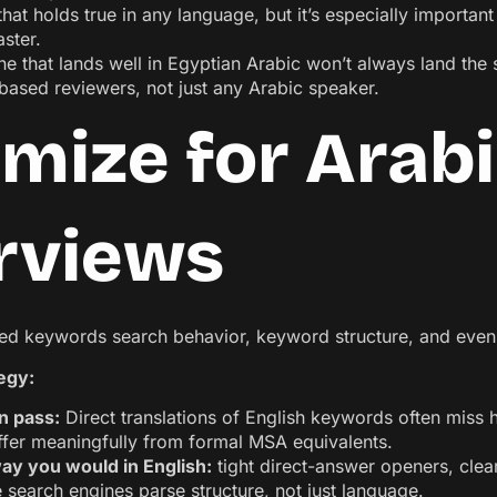
hat holds true in any language, but it’s especially importan
aster.
e that lands well in Egyptian Arabic won’t always land the 
ased reviewers, not just any Arabic speaker.
imize for Arab
rviews
ated keywords search behavior, keyword structure, and even 
tegy:
n pass:
Direct translations of English keywords often miss
iffer meaningfully from formal MSA equivalents.
ay you would in English:
tight direct-answer openers, clear
e search engines parse structure, not just language.