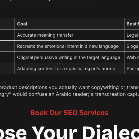
Goal
Best 
Accurate meaning transfer
Legal
Recreate the emotional intent in a new language
Sloga
Original persuasive writing in the target language
Web c
Adapting content for a specific region’s norms
Pricin
duct descriptions you actually want copywriting or transcrea
ungry” would confuse an Arabic reader; a transcreation capt
Book Our SEO Services
ose Your Diale