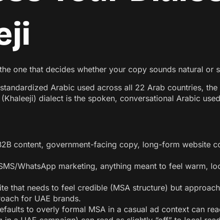
ji
s the one that decides whether your copy sounds natural or st
tandardized Arabic used across all 22 Arab countries, the 
Khaleeji) dialect is the spoken, conversational Arabic use
B2B content, government-facing copy, long-form website co
 SMS/WhatsApp marketing, anything meant to feel warm, loc
te that needs to feel credible (MSA structure) but approac
roach for UAE brands.
efaults to overly formal MSA in a casual ad context can read