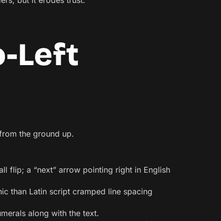
rs, but it erodes trust.
o-Left
t from the ground up.
l flip; a “next” arrow pointing right in English
hic than Latin script cramped line spacing
merals along with the text.