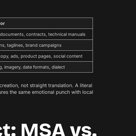
for
 documents, contracts, technical manuals
ns, taglines, brand campaigns
opy, ads, product pages, social content
g, imagery, date formats, dialect
tion, not straight translation. A literal
ures the same emotional punch with local
ct: MSA vs.