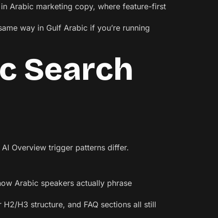
t in Arabic marketing copy, where feature-first
same way in Gulf Arabic if you’re running
ic Search
AI Overview trigger patterns differ.
 how Arabic speakers actually phrase
 H2/H3 structure, and FAQ sections all still