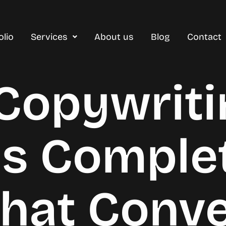
olio
Services
About us
Blog
Contact
 Copywriti
es Comple
That Conv