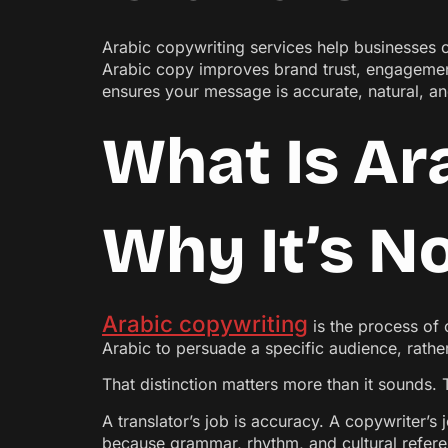
Arabic copywriting services help businesses c
Arabic copy improves brand trust, engagement
ensures your message is accurate, natural, a
What Is Ar
Why It’s No
Arabic copywriting
is the process of 
Arabic to persuade a specific audience, rath
That distinction matters more than it sounds
A translator’s job is accuracy. A copywriter’s j
because grammar, rhythm, and cultural refere