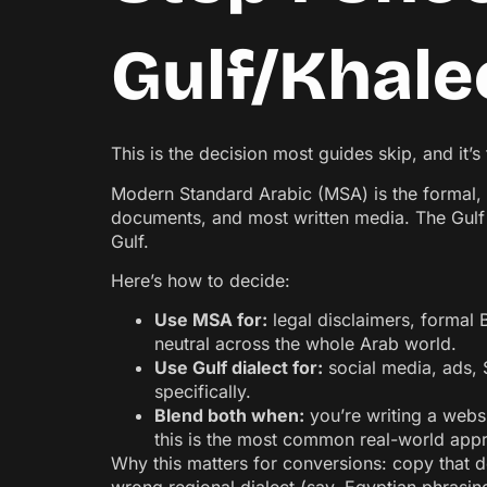
Gulf/Khalee
This is the decision most guides skip, and it’
Modern Standard Arabic (MSA) is the formal, s
documents, and most written media. The Gulf (
Gulf.
Here’s how to decide:
Use MSA for:
legal disclaimers, formal 
neutral across the whole Arab world.
Use Gulf dialect for:
social media, ads,
specifically.
Blend both when:
you’re writing a websi
this is the most common real-world app
Why this matters for conversions: copy that d