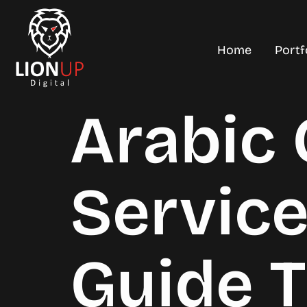
Home
Portf
Arabic
Servic
Guide 