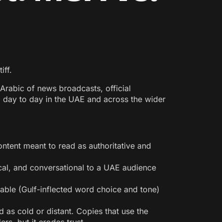
iff.
Arabic of news broadcasts, official
d day to day in the UAE and across the wider
ntent meant to read as authoritative and
al, and conversational to a UAE audience
hable (Gulf-inflected word choice and tone)
 as cold or distant. Copies that use the