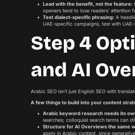
Lead with the benefit, not the feature:
t
openers tend to lose readers’ attention f
Test dialect-specific phrasing:
A headlin
UAE-specific campaigns, test with UAE-b
Step 4 Opt
and AI Ove
Arabic SEO isn’t just English SEO with transl
A few things to build into your content stra
Arabic keyword research needs its ow
searches; colloquial search terms can d
Structure for AI Overviews the same w
apply in Arabic content, since generativ