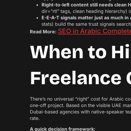
Right-to-left content still needs clea
dir=”rtl” tags, clean heading hierarchy) 
E-E-A-T signals matter just as much in 
stats) build the same trust signals searc
SEO in Arabic Complete
Read More:
When to Hi
Freelance 
There’s no universal “right” cost for Arabic 
one-off project. Based on the visible UAE mark
Dubai-based agencies with native-speaker team
rate.
A quick decision framework: