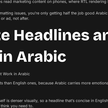
s read marketing content on phones, where RTL rendering 
.
ormatting issues, you’re only getting half the job good Arabi
or ad, not after.
te Headlines 
in Arabic
cts than English ones, because Arabic carries more emotion
self is denser visually, so a headline that’s concise in Engl
u think you need to.