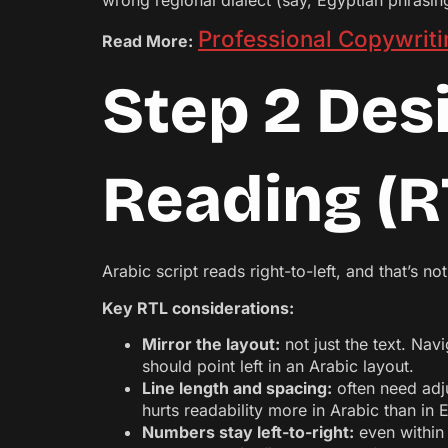
wrong regional dialect (say, Egyptian phrasing
Professional Copywriti
Read More:
Step 2 Desi
Reading (R
Arabic script reads right-to-left, and that’s no
Key RTL considerations:
Mirror the layout:
not just the text. Navi
should point left in an Arabic layout.
Line length and spacing:
often need adju
hurts readability more in Arabic than in E
Numbers stay left-to-right:
even within 