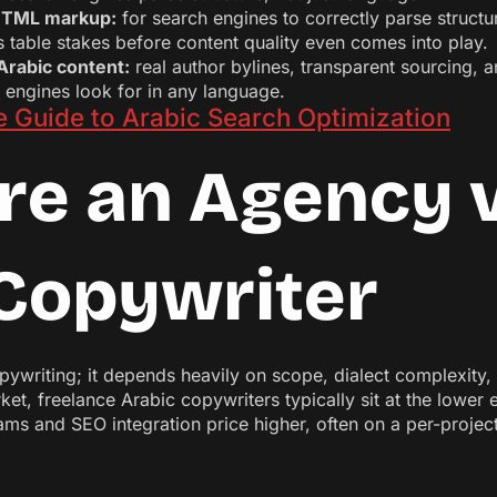
n HTML markup:
for search engines to correctly parse struct
is table stakes before content quality even comes into play.
Arabic content:
real author bylines, transparent sourcing, a
h engines look for in any language.
 Guide to Arabic Search Optimization
re an Agency v
Copywriter
copywriting; it depends heavily on scope, dialect complexit
et, freelance Arabic copywriters typically sit at the lower 
s and SEO integration price higher, often on a per-project 