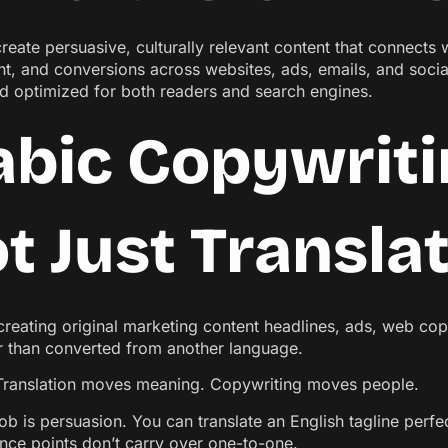
reate persuasive, culturally relevant content that connects
, and conversions across websites, ads, emails, and socia
nd optimized for both readers and search engines.
abic Copywriti
t Just Transla
creating original marketing content headlines, ads, web copy
er than converted from another language.
. Translation moves meaning. Copywriting moves people.
ob is persuasion. You can translate an English tagline perfectl
nce points don’t carry over one-to-one.