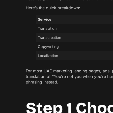
Here’s the quick breakdown:
Service
Translation
Transcreation
Copywriting
Localization
For most UAE marketing landing pages, ads, pro
translation of “You’re not you when you’re h
phrasing instead.
Step 1 Cho