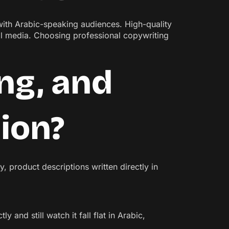
 with Arabic-speaking audiences. High-quality
l media. Choosing professional copywriting
ng, and
tion?
, product descriptions written directly in
y and still watch it fall flat in Arabic,