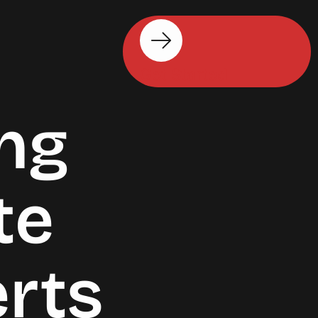
Get Started
ng
te
erts