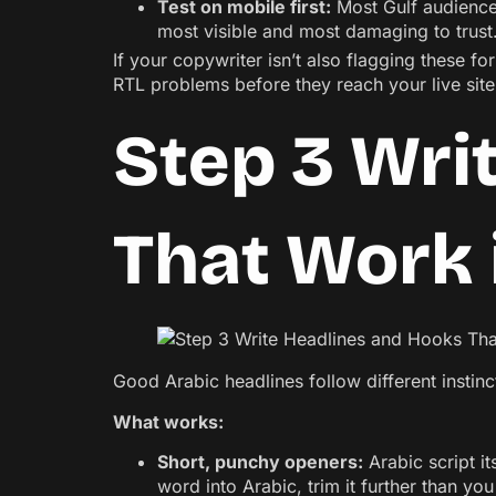
Test on mobile first:
Most Gulf audience
most visible and most damaging to trust
If your copywriter isn’t also flagging these f
RTL problems before they reach your live site 
Step 3 Wri
That Work 
Good Arabic headlines follow different instin
What works:
Short, punchy openers:
Arabic script it
word into Arabic, trim it further than yo