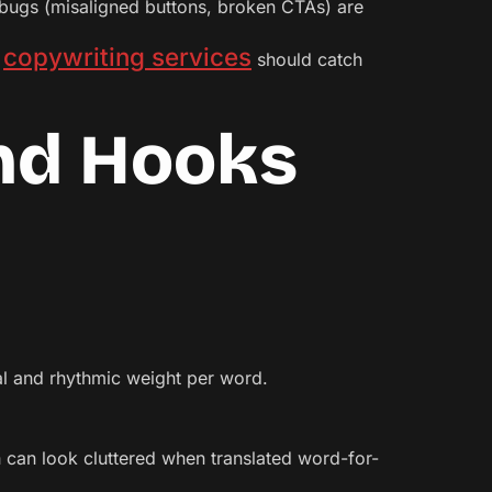
bugs (misaligned buttons, broken CTAs) are
copywriting services
c
should catch
and Hooks
al and rhythmic weight per word.
ish can look cluttered when translated word-for-