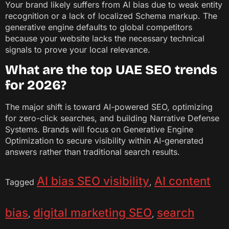
Your brand likely suffers from AI bias due to weak entity
recognition or a lack of localized Schema markup. The
generative engine defaults to global competitors
because your website lacks the necessary technical
signals to prove your local relevance.
What are the top UAE SEO trends
for 2026?
The major shift is toward AI-powered SEO, optimizing
for zero-click searches, and building Narrative Defense
Systems. Brands will focus on Generative Engine
Optimization to secure visibility within AI-generated
answers rather than traditional search results.
AI bias SEO visibility
AI content
Tagged
,
bias
digital marketing SEO
search
,
,