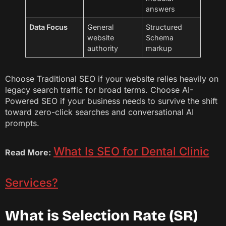
answers
Data Focus
General
Structured
website
Schema
authority
markup
Choose Traditional SEO if your website relies heavily on
legacy search traffic for broad terms. Choose AI-
Powered SEO if your business needs to survive the shift
toward zero-click searches and conversational AI
prompts.
What Is SEO for Dental Clinic
Read More:
Services?
What is Selection Rate (SR)