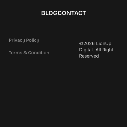
BLOG
CONTACT
Privacy Policy
©2026 LionUp
Digital. All Right
Terms & Condition
Reserved