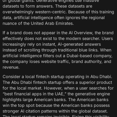
of global giants. Generative engines use massive
datasets to form answers. These datasets are
overwhelmingly western-centric. Because of this training
data, artificial intelligence often ignores the regional
nuance of the United Arab Emirates.
If a brand does not appear in the AI Overview, the brand
effectively does not exist to the modern searcher. Users
increasingly rely on instant, AI-generated answers
instead of scrolling through traditional blue links. When
artificial intelligence filters out a Dubai-based company,
the company loses website traffic, brand authority, and
revenue.
Consider a local fintech startup operating in Abu Dhabi.
The Abu Dhabi fintech startup offers a superior product
for the local market. However, when a user searches for
“best financial apps in the UAE,” the generative engine
highlights large American banks. The American banks
win the top spot because the American banks possess
stronger AI citation patterns within the global dataset.
The local startup remains invisible. Fixing this visibility