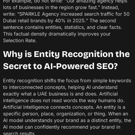
For example, do not write: “Our amazing agency helps
lots of businesses in the region grow fast.” Instead,
write: “SPARKLE Agency increased search traffic for 50
Dubai retail brands by 40% in 2025.” The second
sentence contains entities, statistics, and clear facts.
This factual density dramatically improves your
Selection Rate.
Why is Entity Recognition the
Secret to AI-Powered SEO?
Entity recognition shifts the focus from simple keywords
to interconnected concepts, helping AI understand
exactly what a UAE business is and does. Artificial
intelligence does not read words the way humans do.
Artificial intelligence connects concepts. An entity is a
specific person, place, organization, or thing. When an
AI model understands your brand as a distinct entity, the
AI model can confidently recommend your brand in
search results.