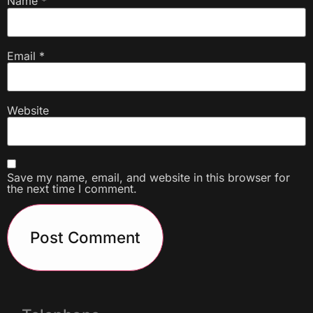
Name
*
Email
*
Website
Save my name, email, and website in this browser for
the next time I comment.