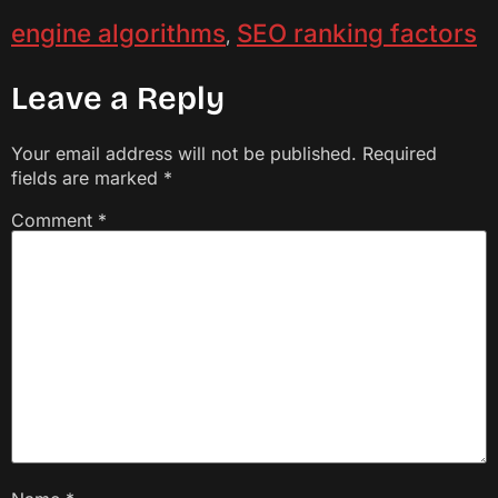
engine algorithms
SEO ranking factors
,
Leave a Reply
Your email address will not be published.
Required
fields are marked
*
Comment
*