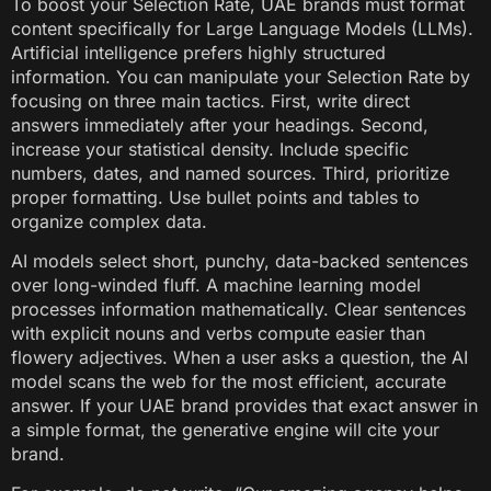
To boost your Selection Rate, UAE brands must format
content specifically for Large Language Models (LLMs).
Artificial intelligence prefers highly structured
information. You can manipulate your Selection Rate by
focusing on three main tactics. First, write direct
answers immediately after your headings. Second,
increase your statistical density. Include specific
numbers, dates, and named sources. Third, prioritize
proper formatting. Use bullet points and tables to
organize complex data.
AI models select short, punchy, data-backed sentences
over long-winded fluff. A machine learning model
processes information mathematically. Clear sentences
with explicit nouns and verbs compute easier than
flowery adjectives. When a user asks a question, the AI
model scans the web for the most efficient, accurate
answer. If your UAE brand provides that exact answer in
a simple format, the generative engine will cite your
brand.