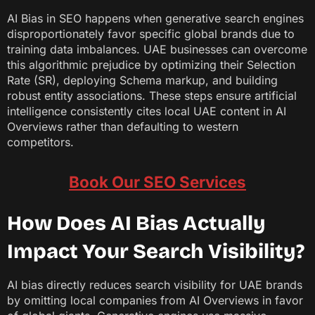
AI Bias in SEO happens when generative search engines
disproportionately favor specific global brands due to
training data imbalances. UAE businesses can overcome
this algorithmic prejudice by optimizing their Selection
Rate (SR), deploying Schema markup, and building
robust entity associations. These steps ensure artificial
intelligence consistently cites local UAE content in AI
Overviews rather than defaulting to western
competitors.
Book Our SEO Services
How Does AI Bias Actually
Impact Your Search Visibility?
AI bias directly reduces search visibility for UAE brands
by omitting local companies from AI Overviews in favor