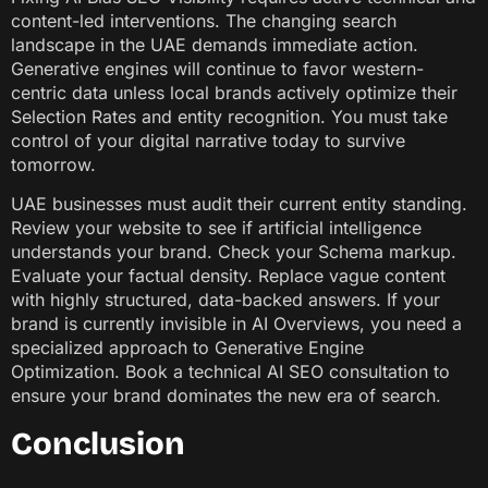
content-led interventions. The changing search
landscape in the UAE demands immediate action.
Generative engines will continue to favor western-
centric data unless local brands actively optimize their
Selection Rates and entity recognition. You must take
control of your digital narrative today to survive
tomorrow.
UAE businesses must audit their current entity standing.
Review your website to see if artificial intelligence
understands your brand. Check your Schema markup.
Evaluate your factual density. Replace vague content
with highly structured, data-backed answers. If your
brand is currently invisible in AI Overviews, you need a
specialized approach to Generative Engine
Optimization. Book a technical AI SEO consultation to
ensure your brand dominates the new era of search.
Conclusion