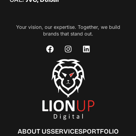
Your vision, our expertise. Together, we build
brands that stand out.
ABOUT US
SERVICES
PORTFOLIO