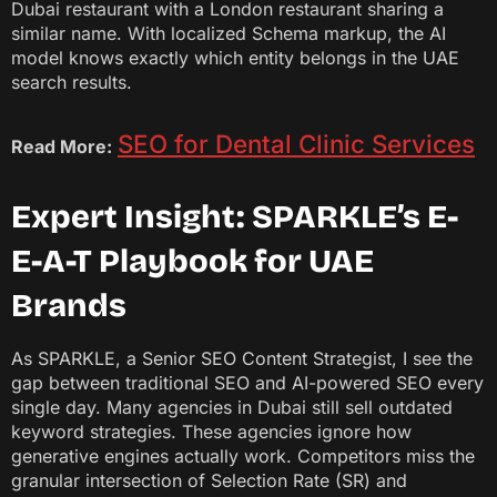
Dubai restaurant with a London restaurant sharing a
similar name. With localized Schema markup, the AI
model knows exactly which entity belongs in the UAE
search results.
SEO for Dental Clinic Services
Read More:
Expert Insight: SPARKLE’s E-
E-A-T Playbook for UAE
Brands
As SPARKLE, a Senior SEO Content Strategist, I see the
gap between traditional SEO and AI-powered SEO every
single day. Many agencies in Dubai still sell outdated
keyword strategies. These agencies ignore how
generative engines actually work. Competitors miss the
granular intersection of Selection Rate (SR) and