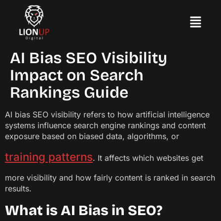
AI Bias SEO Visibility
Impact on Search
Rankings Guide
AI bias SEO visibility refers to how artificial intelligence
systems influence search engine rankings and content
exposure based on biased data, algorithms, or
training patterns
. It affects which websites get
more visibility and how fairly content is ranked in search
results.
What is AI Bias in SEO?