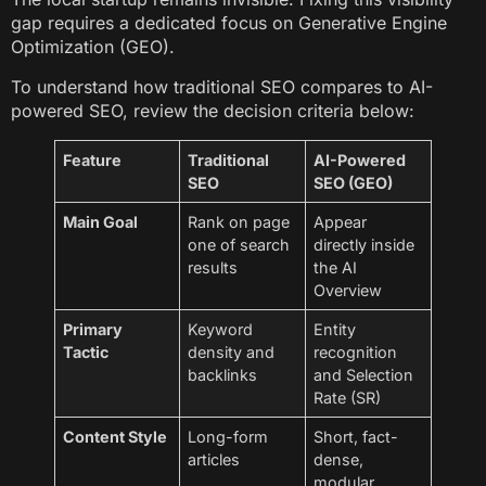
gap requires a dedicated focus on Generative Engine
Optimization (GEO).
To understand how traditional SEO compares to AI-
powered SEO, review the decision criteria below:
Feature
Traditional
AI-Powered
SEO
SEO (GEO)
Main Goal
Rank on page
Appear
one of search
directly inside
results
the AI
Overview
Primary
Keyword
Entity
Tactic
density and
recognition
backlinks
and Selection
Rate (SR)
Content Style
Long-form
Short, fact-
articles
dense,
modular