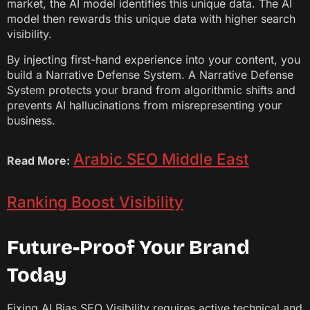
market, the AI model identifies this unique data. The AI
model then rewards this unique data with higher search
visibility.
By injecting first-hand experience into your content, you
build a Narrative Defense System. A Narrative Defense
System protects your brand from algorithmic shifts and
prevents AI hallucinations from misrepresenting your
business.
Arabic SEO Middle East
Read More:
Ranking Boost Visibility
Future-Proof Your Brand
Today
Fixing AI Bias SEO Visibility requires active technical and