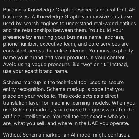
Building a Knowledge Graph presence is critical for UAE
businesses. A Knowledge Graph is a massive database
used by search engines to understand real-world entities
and the relationships between them. You build your
presence by ensuring your business name, address,
phone number, executive team, and core services are
consistent across the entire internet. You must explicitly
name your brand and your products in your content.
Avoid using vague pronouns like “we” or “it.” Instead,
use your exact brand name.
Schema markup is the technical tool used to secure
entity recognition. Schema markup is code that you
place on your website. This code acts as a direct
translation layer for machine learning models. When you
use Schema markup, you remove the guesswork for the
artificial intelligence. You tell the bot exactly who you
are, what you sell, and where in the UAE you operate.
Without Schema markup, an AI model might confuse a