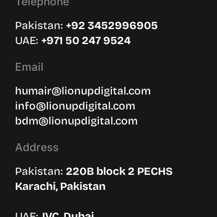
Telephone
Pakistan:
‪+92 3452996905‬
UAE: ‪
+971 50 247 9524
Email
humair@lionupdigital.com
info@lionupdigital.com
bdm@lionupdigital.com
Address
Pakistan:
220B block 2 PECHS
Karachi, Pakistan
UAE:
JVC, Dubai