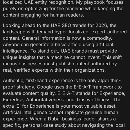
localized UAE entity recognition. My playbook focuses
purely on optimizing for the machine while keeping the
content engaging for human readers.
Looking ahead to the UAE SEO trends for 2026, the
landscape will demand hyper-localized, expert-authored
content. General information is now a commodity.
Anyone can generate a basic article using artificial
intelligence. To stand out, UAE brands must provide
unique insights that a machine cannot invent. This shift
means businesses must publish content authored by
real, verified experts within their organizations.
Authentic, first-hand experience is the only algorithm-
proof strategy. Google uses the E-E-A-T framework to
evaluate content quality. E-E-A-T stands for Experience,
Expertise, Authoritativeness, and Trustworthiness. The
extra ‘E’ for Experience is your most valuable asset.
Artificial intelligence cannot replicate genuine human
experience. When a Dubai business leader shares a
specific, personal case study about navigating the local