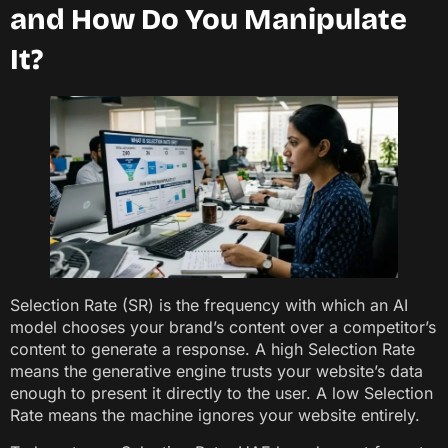
and How Do You Manipulate
It?
Selection Rate (SR) is the frequency with which an AI
model chooses your brand’s content over a competitor’s
content to generate a response. A high Selection Rate
means the generative engine trusts your website’s data
enough to present it directly to the user. A low Selection
Rate means the machine ignores your website entirely.