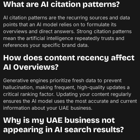
What are AI citation patterns?
AI citation patterns are the recurring sources and data
points that an AI model relies on to formulate its
overviews and direct answers. Strong citation patterns
mean the artificial intelligence repeatedly trusts and
references your specific brand data.
How does content recency affect
AI Overviews?
Generative engines prioritize fresh data to prevent
hallucination, making frequent, high-quality updates a
critical ranking factor. Updating your content regularly
ensures the AI model uses the most accurate and current
information about your UAE business.
Why is my UAE business not
appearing in AI search results?