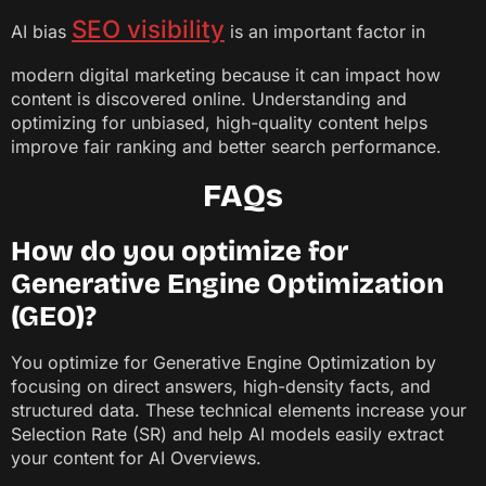
SEO visibility
AI bias
is an important factor in
modern digital marketing because it can impact how
content is discovered online. Understanding and
optimizing for unbiased, high-quality content helps
improve fair ranking and better search performance.
FAQs
How do you optimize for
Generative Engine Optimization
(GEO)?
You optimize for Generative Engine Optimization by
focusing on direct answers, high-density facts, and
structured data. These technical elements increase your
Selection Rate (SR) and help AI models easily extract
your content for AI Overviews.