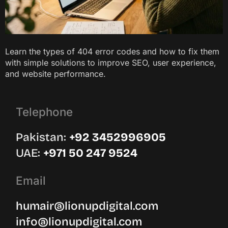
Learn the types of 404 error codes and how to fix them
with simple solutions to improve SEO, user experience,
and website performance.
Telephone
Pakistan:
‪+92 3452996905‬
UAE: ‪
+971 50 247 9524
Email
humair@lionupdigital.com
info@lionupdigital.com