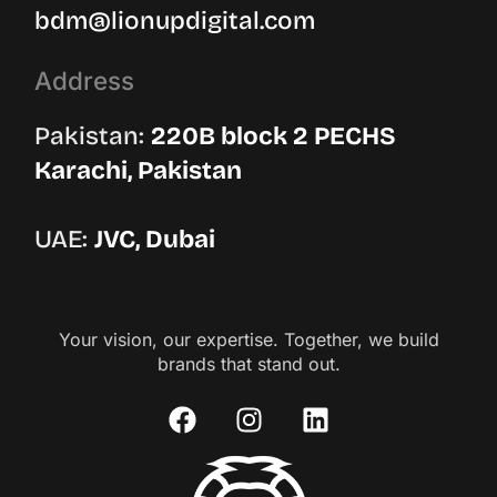
bdm@lionupdigital.com
Address
Pakistan:
220B block 2 PECHS
Karachi, Pakistan
UAE:
JVC, Dubai
Your vision, our expertise. Together, we build
brands that stand out.