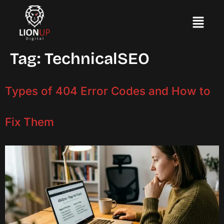
Tag:
TechnicalSEO
Types of 404 Error Codes and How to
Fix Them