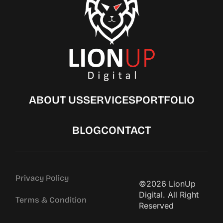
ABOUT US
SERVICES
PORTFOLIO
BLOG
CONTACT
Privacy Policy
©2026 LionUp
Digital. All Right
Terms & Condition
Reserved