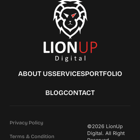
ABOUT US
SERVICES
PORTFOLIO
BLOG
CONTACT
Privacy Policy
©2026 LionUp
Digital. All Right
Terms & Condition
Reserved