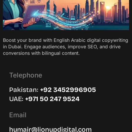
Boost your brand with English Arabic digital copywriting
in Dubai. Engage audiences, improve SEO, and drive
conversions with bilingual content.
Telephone
Pakistan:
‪+92 3452996905‬
UAE: ‪
+971 50 247 9524
Email
humair@lionupdigital.com