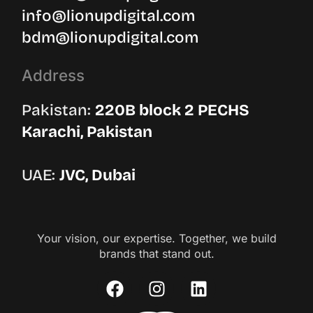
info@lionupdigital.com
bdm@lionupdigital.com
Address
Pakistan:
220B block 2 PECHS
Karachi, Pakistan
UAE:
JVC, Dubai
Your vision, our expertise. Together, we build
brands that stand out.