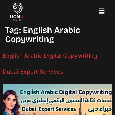
Tag:
English Arabic
Copywriting
English Arabic Digital Copywriting
Dubai Expert Services