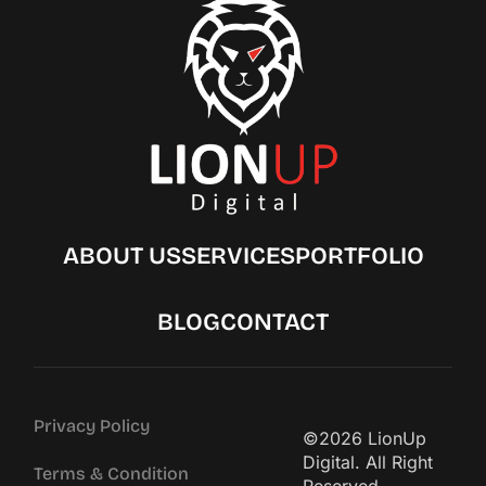
ABOUT US
SERVICES
PORTFOLIO
BLOG
CONTACT
Privacy Policy
©2026 LionUp
Digital. All Right
Terms & Condition
Reserved