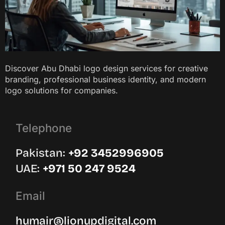
Discover Abu Dhabi logo design services for creative
branding, professional business identity, and modern
logo solutions for companies.
Telephone
Pakistan:
‪+92 3452996905‬
UAE: ‪
+971 50 247 9524
Email
humair@lionupdigital.com