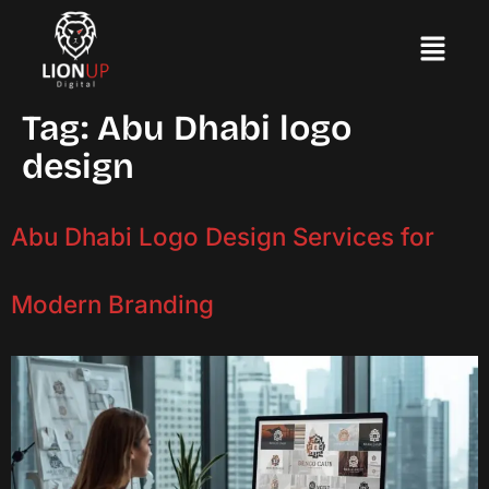
Tag:
Abu Dhabi logo
design
Abu Dhabi Logo Design Services for
Modern Branding