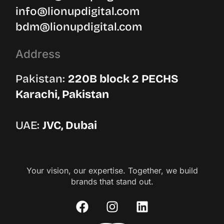
info@lionupdigital.com
bdm@lionupdigital.com
Address
Pakistan:
220B block 2 PECHS
Karachi, Pakistan
UAE:
JVC, Dubai
Your vision, our expertise. Together, we build
brands that stand out.